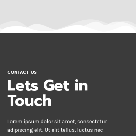
CONTACT US
Lets Get in
Touch
Lorem ipsum dolor sit amet, consectetur
adipiscing elit. Ut elit tellus, luctus nec