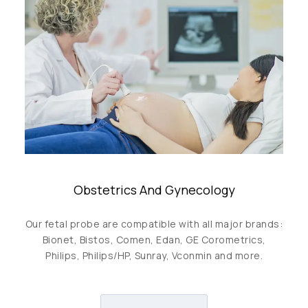
Obstetrics And Gynecology
Our fetal probe are compatible with all major brands:
Bionet, Bistos, Comen, Edan, GE Corometrics,
Philips, Philips/HP, Sunray, Vconmin and more.