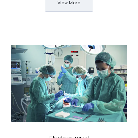
View More
Electrosurgical