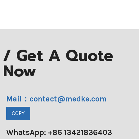
/ Get A Quote
Now
Mail：contact@medke.com
COPY
WhatsApp: +86 13421836403