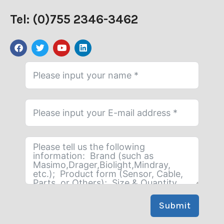
Tel: (0)755 2346-3462
Submit