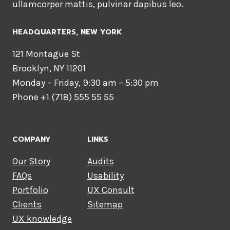
ullamcorper mattis, pulvinar dapibus leo.
HEADQUARTERS​, NEW YORK
121 Montague St
Brooklyn, NY 11201
Monday – Friday, 9:30 am – 5:30 pm
Phone +1 (718) 555 55 55
COMPANY
LINKS
Our Story
Audits
FAQs
Usability
Portfolio
UX Consult
Clients
Sitemap
UX knowledge