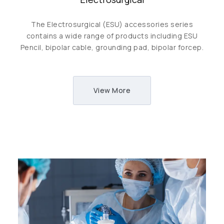
The Electrosurgical (ESU) accessories series
contains a wide range of products including ESU
Pencil, bipolar cable, grounding pad, bipolar forcep.
View More