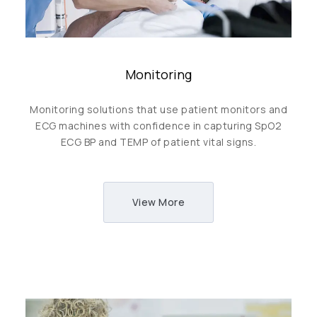
Monitoring
Monitoring solutions that use patient monitors and
ECG machines with confidence in capturing SpO2
ECG BP and TEMP of patient vital signs.
View More