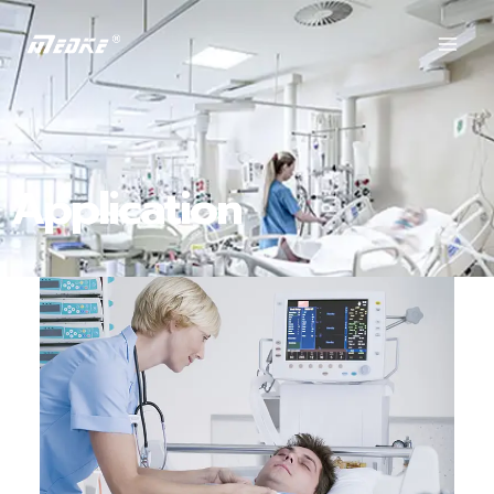
Application