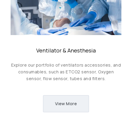
Ventilator & Anesthesia
Explore our portfolio of ventilators accessories, and
consumables, such as ETCO2 sensor, Oxygen
sensor, flow sensor, tubes and filters.
View More