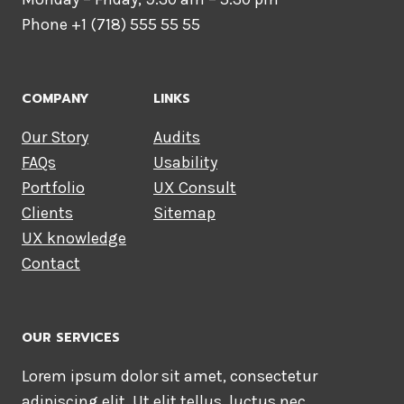
Phone +1 (718) 555 55 55
COMPANY
LINKS
Our Story
Audits
FAQs
Usability
Portfolio
UX Consult
Clients
Sitemap
UX knowledge
Contact
OUR SERVICES
Lorem ipsum dolor sit amet, consectetur
adipiscing elit. Ut elit tellus, luctus nec