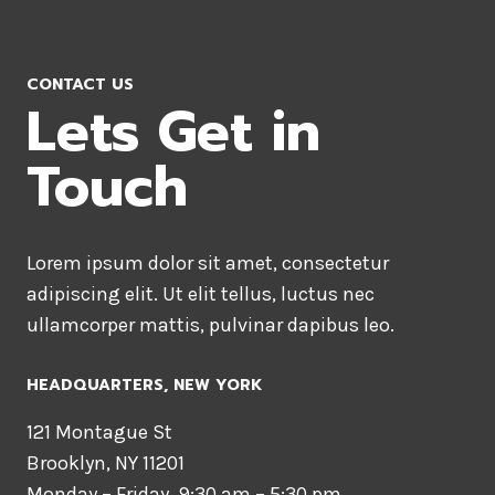
CONTACT US
Lets Get in
Touch
Lorem ipsum dolor sit amet, consectetur
adipiscing elit. Ut elit tellus, luctus nec
ullamcorper mattis, pulvinar dapibus leo.
HEADQUARTERS​, NEW YORK
121 Montague St
Brooklyn, NY 11201
Monday – Friday, 9:30 am – 5:30 pm