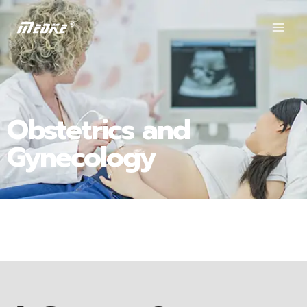
Obstetrics and
Gynecology