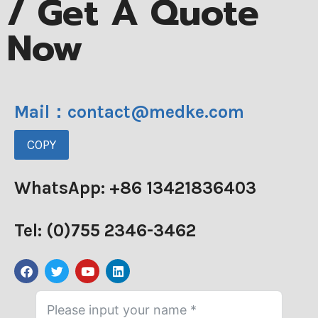
/ Get A Quote
Now
Mail：contact@medke.com
COPY
WhatsApp: +86 13421836403
Tel: (0)755 2346-3462