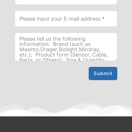
Submit