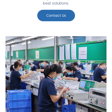
best solutions.
Contact Us