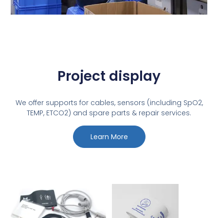
Project display
We offer supports for cables, sensors (including SpO2,
TEMP, ETCO2) and spare parts & repair services.
Learn More