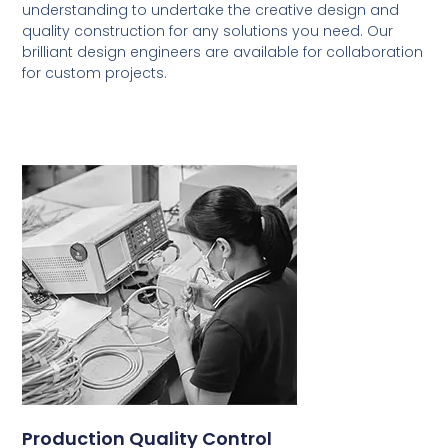
understanding to undertake the creative design and
quality construction for any solutions you need. Our
brilliant design engineers are available for collaboration
for custom projects.
Production Quality Control