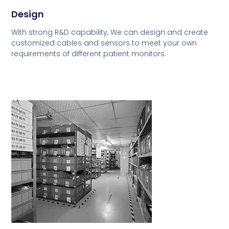
Design
With strong R&D capability, We can design and create
customized cables and sensors to meet your own
requirements of different patient monitors.