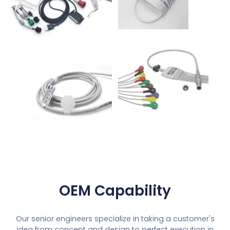
OEM Capability
Our senior engineers specialize in taking a customer's
idea from concept and design to perfect execution in