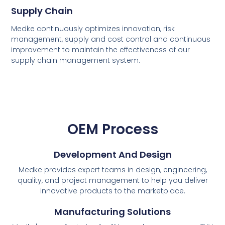
Supply Chain
Medke continuously optimizes innovation, risk
management, supply and cost control and continuous
improvement to maintain the effectiveness of our
supply chain management system.
OEM Process
Development And Design
Medke provides expert teams in design, engineering,
quality, and project management to help you deliver
innovative products to the marketplace.
Manufacturing Solutions