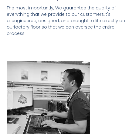
The most importantly, We guarantee the quality of
everything that we provide to our customers.It's
allengineered, designed, and brought to life directly on
ourfactory floor so that we can oversee the entire
process.