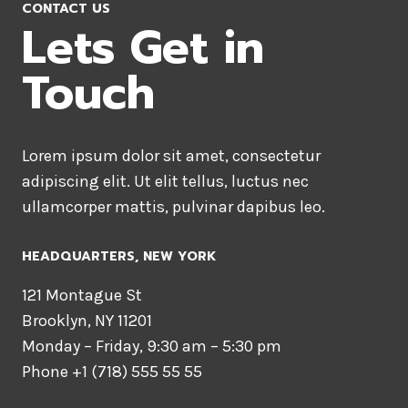
CONTACT US
Lets Get in
Touch
Lorem ipsum dolor sit amet, consectetur
adipiscing elit. Ut elit tellus, luctus nec
ullamcorper mattis, pulvinar dapibus leo.
HEADQUARTERS​, NEW YORK
121 Montague St
Brooklyn, NY 11201
Monday – Friday, 9:30 am – 5:30 pm
Phone +1 (718) 555 55 55