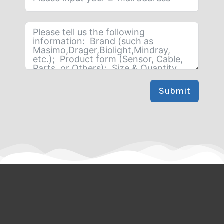
Submit