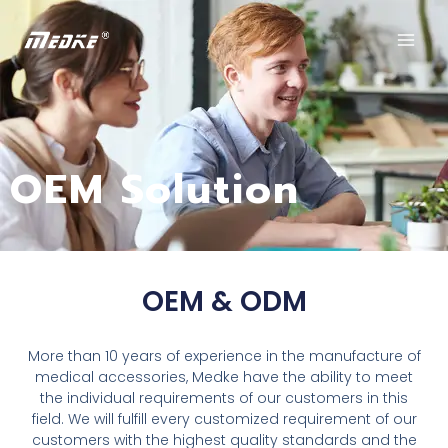
OEM Solution
OEM & ODM
More than 10 years of experience in the manufacture of
medical accessories, Medke have the ability to meet
the individual requirements of our customers in this
field. We will fulfill every customized requirement of our
customers with the highest quality standards and the