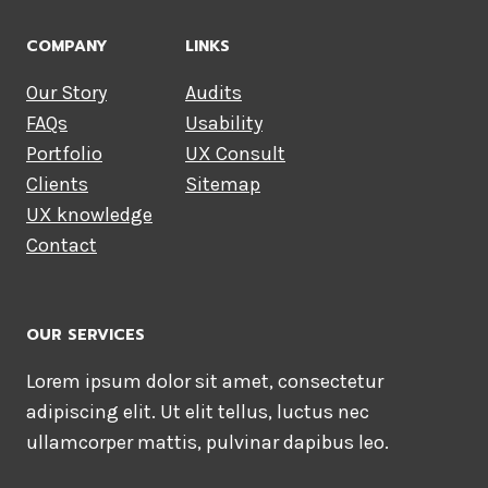
COMPANY
LINKS
Our Story
Audits
FAQs
Usability
Portfolio
UX Consult
Clients
Sitemap
UX knowledge
Contact
OUR SERVICES
Lorem ipsum dolor sit amet, consectetur
adipiscing elit. Ut elit tellus, luctus nec
ullamcorper mattis, pulvinar dapibus leo.