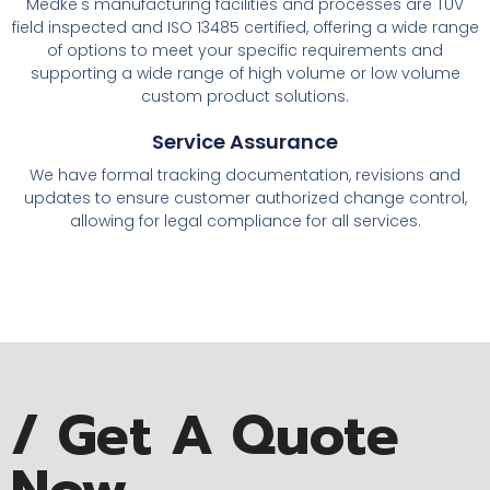
Medke's manufacturing facilities and processes are TUV
field inspected and ISO 13485 certified, offering a wide range
of options to meet your specific requirements and
supporting a wide range of high volume or low volume
custom product solutions.
Service Assurance
We have formal tracking documentation, revisions and
updates to ensure customer authorized change control,
allowing for legal compliance for all services.
/ Get A Quote