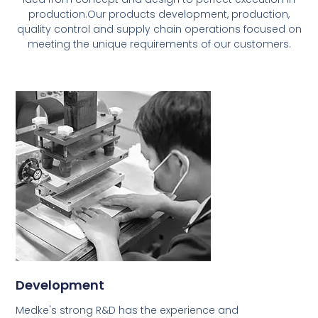
production.Our products development, production,
quality control and supply chain operations focused on
meeting the unique requirements of our customers.
Development
Medke's strong R&D has the experience and