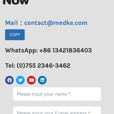
Now
Mail：contact@medke.com
COPY
WhatsApp: +86 13421836403
Tel: (0)755 2346-3462