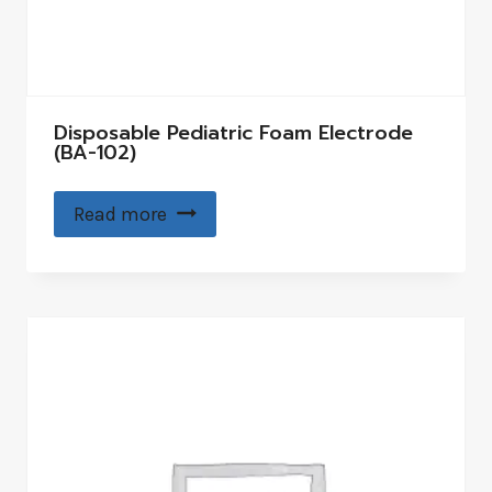
Disposable Pediatric Foam Electrode
(BA-102)
Read more