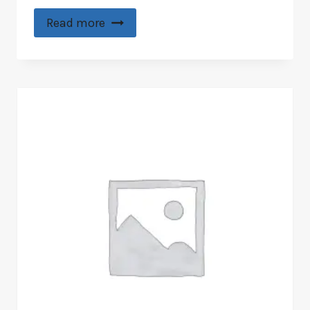
Read more