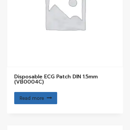
Disposable ECG Patch DIN 1.5mm
(VB0004C)
Read more