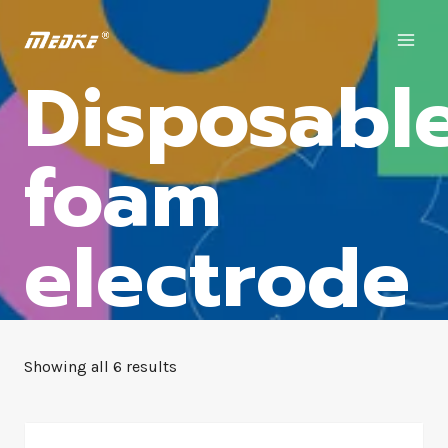
Disposabl
foam
electrode
Showing all 6 results