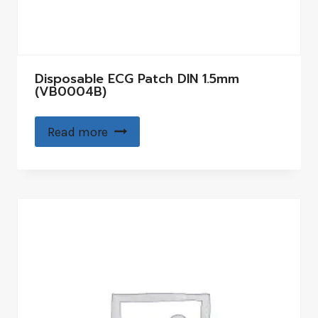
Disposable ECG Patch DIN 1.5mm
(VB0004B)
Read more