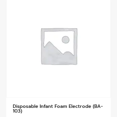
Disposable Infant Foam Electrode (BA-
103)