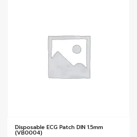
Disposable ECG Patch DIN 1.5mm
(VB0004)