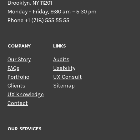
Brooklyn, NY 11201
Monday – Friday, 9:30 am – 5:30 pm
Phone +1 (718) 555 55 55
COMPANY
LINKS
Our Story
Audits
FAQs
Usability
Portfolio
UX Consult
Clients
Sitemap
UX knowledge
Contact
OUR SERVICES