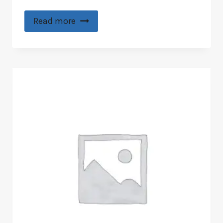
Read more