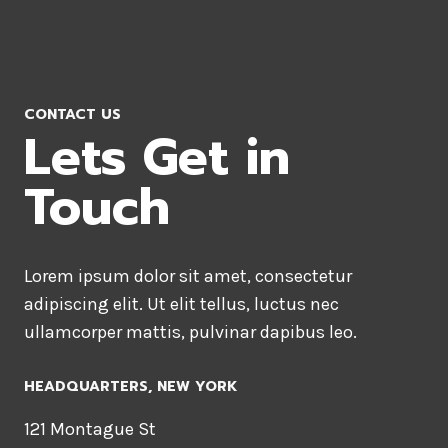
CONTACT US
Lets Get in
Touch
Lorem ipsum dolor sit amet, consectetur
adipiscing elit. Ut elit tellus, luctus nec
ullamcorper mattis, pulvinar dapibus leo.
HEADQUARTERS​, NEW YORK
121 Montague St