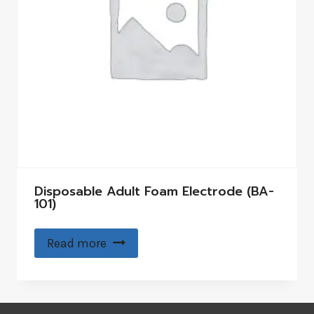
Disposable Adult Foam Electrode (BA-
101)
Read more