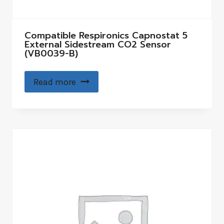
Compatible Respironics Capnostat 5
External Sidestream CO2 Sensor
(VB0039-B)
Read more