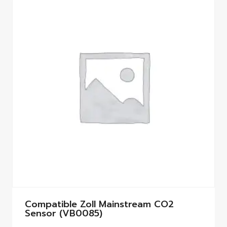
Compatible Zoll Mainstream CO2
Sensor (VB0085)