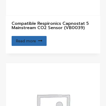
Compatible Respironics Capnostat 5
Mainstream CO2 Sensor (VB0039)
Read more