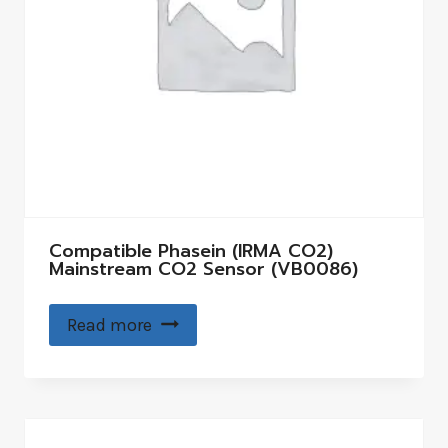
Compatible Phasein (IRMA CO2)
Mainstream CO2 Sensor (VB0086)
Read more