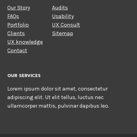
Our Story
Audits
FAQs
Usability
Portfolio
UX Consult
Clients
Sitemap
UX knowledge
Contact
OUR SERVICES
Lorem ipsum dolor sit amet, consectetur
adipiscing elit. Ut elit tellus, luctus nec
ullamcorper mattis, pulvinar dapibus leo.