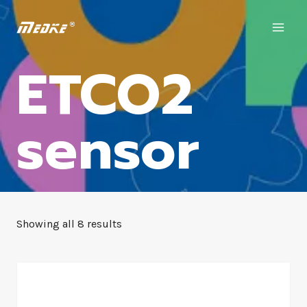
ETCO2
sensor
Showing all 8 results