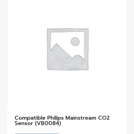
Compatible Philips Mainstream CO2
Sensor (VB0084)