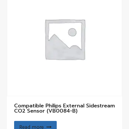
Compatible Philips External Sidestream
CO2 Sensor (VB0084-B)
Read more