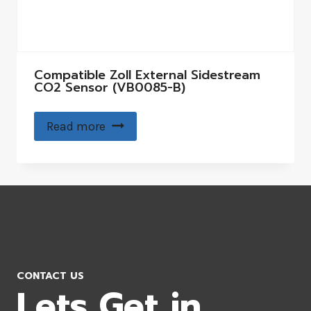
Compatible Zoll External Sidestream
CO2 Sensor (VB0085-B)
Read more
CONTACT US
Lets Get in