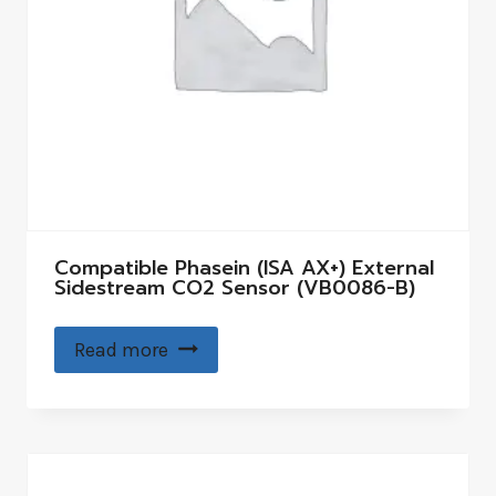
Compatible Phasein (ISA AX+) External
Sidestream CO2 Sensor (VB0086-B)
Read more