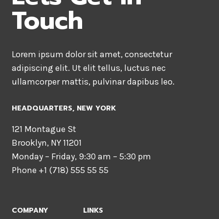
Touch
Lorem ipsum dolor sit amet, consectetur
adipiscing elit. Ut elit tellus, luctus nec
ullamcorper mattis, pulvinar dapibus leo.
HEADQUARTERS​, NEW YORK
121 Montague St
Brooklyn, NY 11201
Monday – Friday, 9:30 am – 5:30 pm
Phone +1 (718) 555 55 55
COMPANY
LINKS