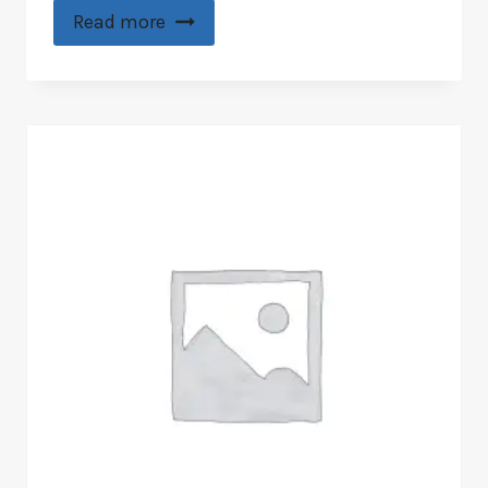
Read more