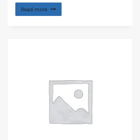
Read more