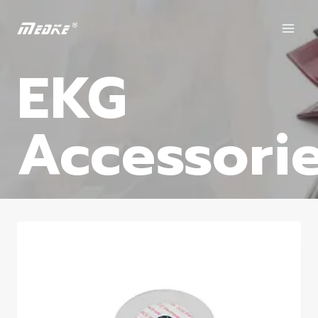
EKG
Accessori