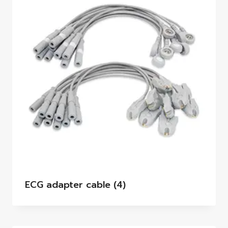
ECG adapter cable
(4)