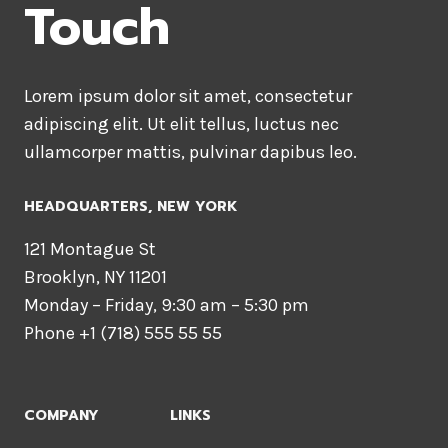
Touch
Lorem ipsum dolor sit amet, consectetur
adipiscing elit. Ut elit tellus, luctus nec
ullamcorper mattis, pulvinar dapibus leo.
HEADQUARTERS​, NEW YORK
121 Montague St
Brooklyn, NY 11201
Monday – Friday, 9:30 am – 5:30 pm
Phone +1 (718) 555 55 55
COMPANY
LINKS