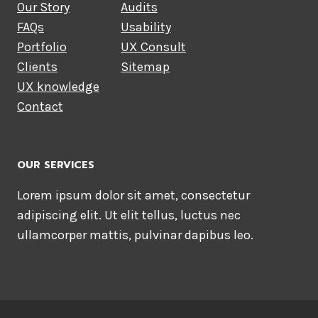
Our Story
Audits
FAQs
Usability
Portfolio
UX Consult
Clients
Sitemap
UX knowledge
Contact
OUR SERVICES
Lorem ipsum dolor sit amet, consectetur
adipiscing elit. Ut elit tellus, luctus nec
ullamcorper mattis, pulvinar dapibus leo.