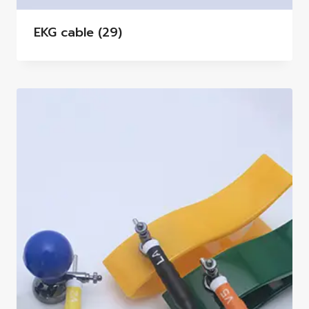
EKG cable
(29)