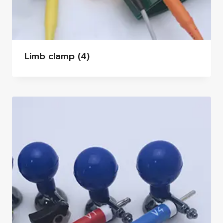
Limb clamp
(4)