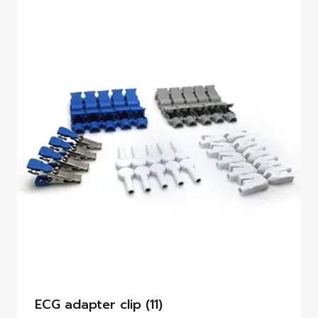
ECG adapter clip
(11)