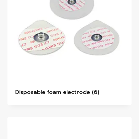
Disposable foam electrode
(6)