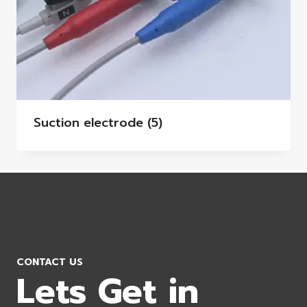
Suction electrode
(5)
CONTACT US
Lets Get in