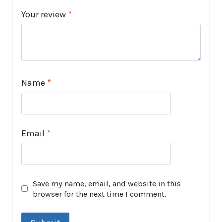
Your review
*
Name
*
Email
*
Save my name, email, and website in this
browser for the next time I comment.