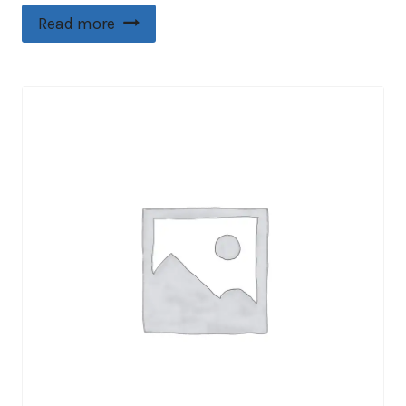
Read more