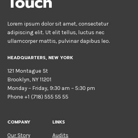
Touch
Lorem ipsum dolor sit amet, consectetur
adipiscing elit. Ut elit tellus, luctus nec
ullamcorper mattis, pulvinar dapibus leo.
HEADQUARTERS​, NEW YORK
121 Montague St
Brooklyn, NY 11201
Monday – Friday, 9:30 am – 5:30 pm
Phone +1 (718) 555 55 55
COMPANY
LINKS
Our Story
Audits