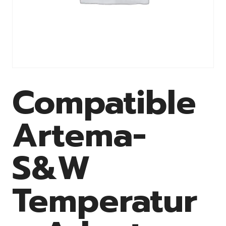
Compatible
Artema-
S&W
Temperatur