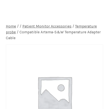
Home
/
/
Patient Monitor Accessories
/
Temperature
probe
/
Compatible Artema-S&W Temperature Adapter
Cable