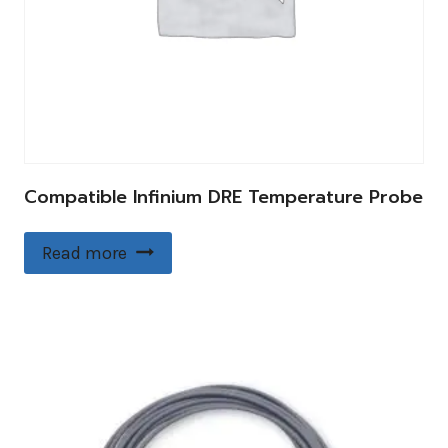
Compatible Infinium DRE Temperature Probe
Read more