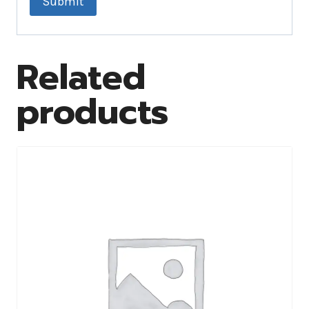
Related
products