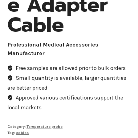
e Adapter
Cable
Professional Medical Accessories
Manufacturer
Free samples are allowed prior to bulk orders
Small quantity is available, larger quantities
are better priced
Approved various certifications support the
local markets
Category:
Temperature probe
Tag:
cables