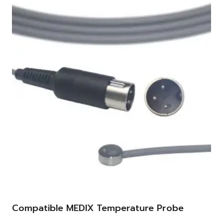
Compatible MEDIX Temperature Probe