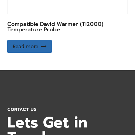
Compatible David Warmer (Ti2000)
Temperature Probe
Read more
CONTACT US
Lets Get in