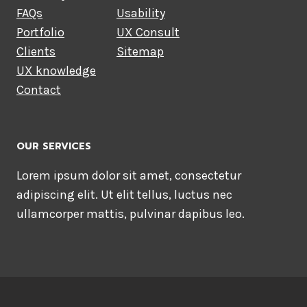
FAQs
Usability
Portfolio
UX Consult
Clients
Sitemap
UX knowledge
Contact
OUR SERVICES
Lorem ipsum dolor sit amet, consectetur
adipiscing elit. Ut elit tellus, luctus nec
ullamcorper mattis, pulvinar dapibus leo.