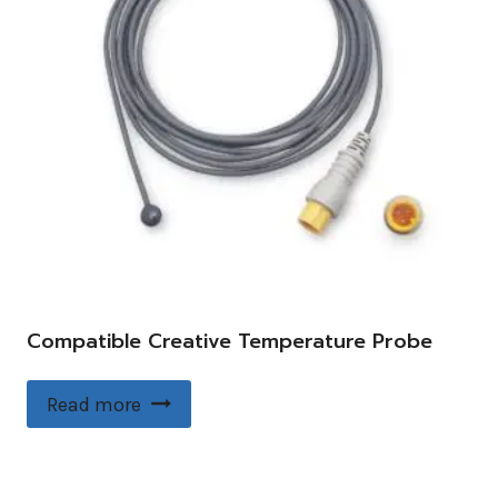
Compatible Creative Temperature Probe
Read more