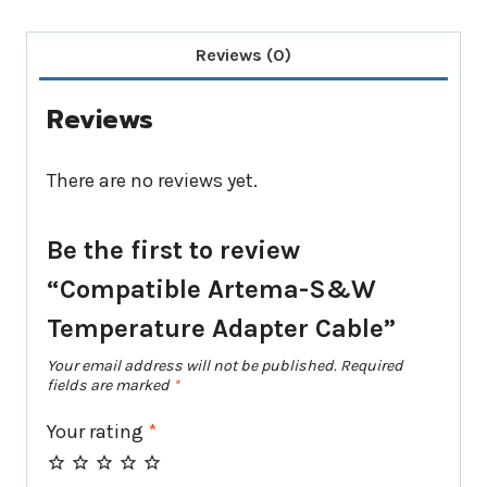
Reviews (0)
Reviews
There are no reviews yet.
Be the first to review
“Compatible Artema-S&W
Temperature Adapter Cable”
Your email address will not be published.
Required
fields are marked
*
Your rating
*