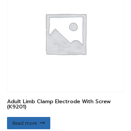
Adult Limb Clamp Electrode With Screw
(K9201)
Read more