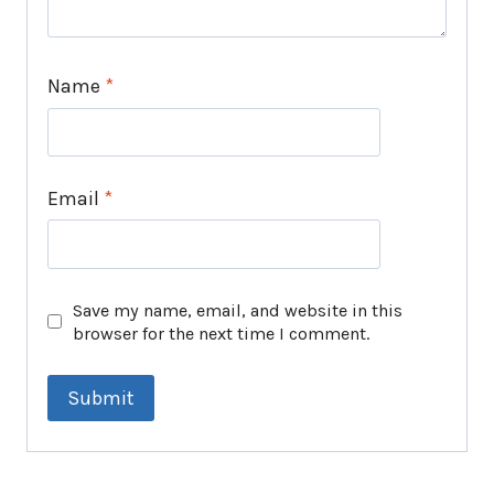
Name
*
Email
*
Save my name, email, and website in this
browser for the next time I comment.