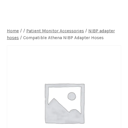
Home
/
/
Patient Monitor Accessories
/
NIBP adapter
hoses
/
Compatible Athena NIBP Adapter Hoses