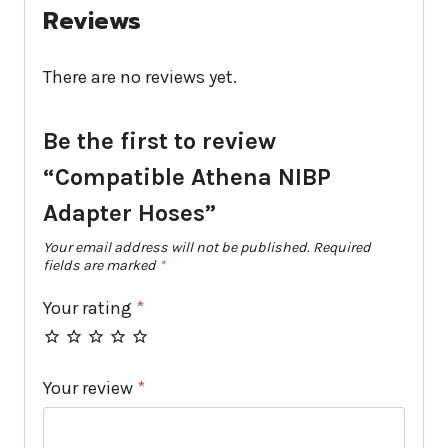
Reviews
There are no reviews yet.
Be the first to review
“Compatible Athena NIBP
Adapter Hoses”
Your email address will not be published.
Required
fields are marked
*
Your rating
*
Your review
*