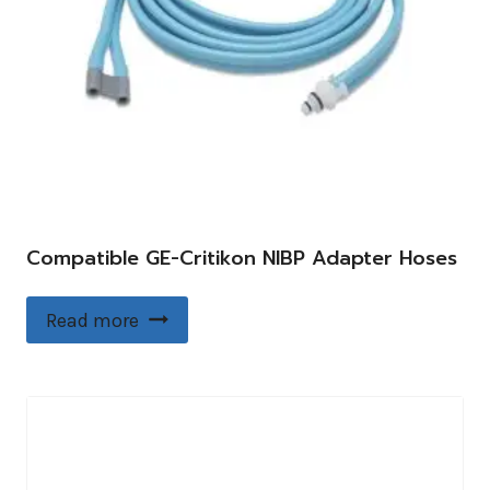
Compatible GE-Critikon NIBP Adapter Hoses
Read more