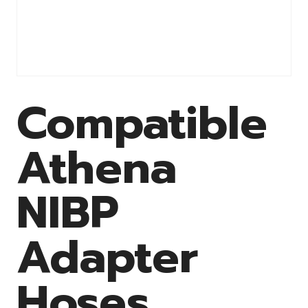
Compatible
Athena
NIBP
Adapter
Hoses