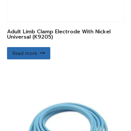
Adult Limb Clamp Electrode With Nickel
Universal (K9205)
Read more