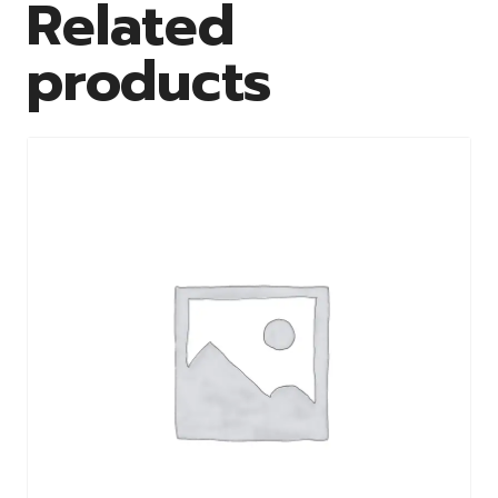
Related
products