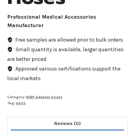
Professional Medical Accessories
Manufacturer
Free samples are allowed prior to bulk orders
Small quantity is available, larger quantities
are better priced
Approved various certifications support the
local markets
Category:
NIBP adapter hoses
Tag:
parts
Reviews (0)