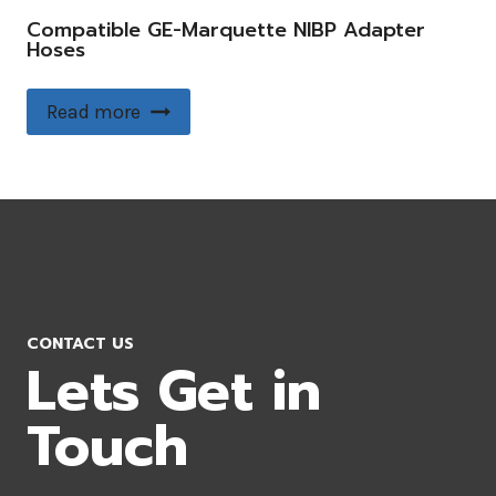
Compatible GE-Marquette NIBP Adapter
Hoses
Read more
CONTACT US
Lets Get in
Touch