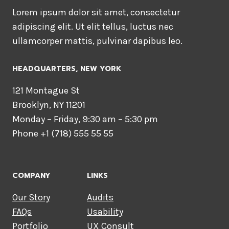
Lorem ipsum dolor sit amet, consectetur
adipiscing elit. Ut elit tellus, luctus nec
ullamcorper mattis, pulvinar dapibus leo.
HEADQUARTERS​, NEW YORK
121 Montague St
Brooklyn, NY 11201
Monday – Friday, 9:30 am – 5:30 pm
Phone +1 (718) 555 55 55
COMPANY
LINKS
Our Story
Audits
FAQs
Usability
Portfolio
UX Consult