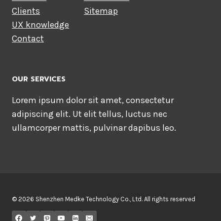
Clients
Sitemap
UX knowledge
Contact
OUR SERVICES
Lorem ipsum dolor sit amet, consectetur
adipiscing elit. Ut elit tellus, luctus nec
ullamcorper mattis, pulvinar dapibus leo.
© 2026 Shenzhen Medke Technology Co., Ltd. All rights reserved