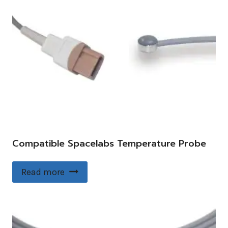
Compatible Spacelabs Temperature Probe
Read more