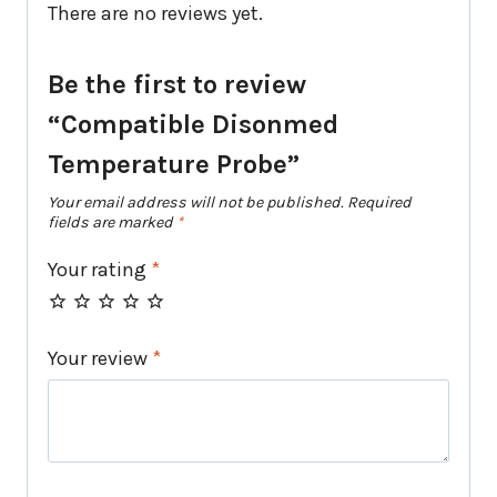
There are no reviews yet.
Be the first to review
“Compatible Disonmed
Temperature Probe”
Your email address will not be published.
Required
fields are marked
*
Your rating
*
Your review
*