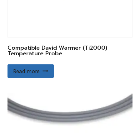
Compatible David Warmer (Ti2000)
Temperature Probe
Read more