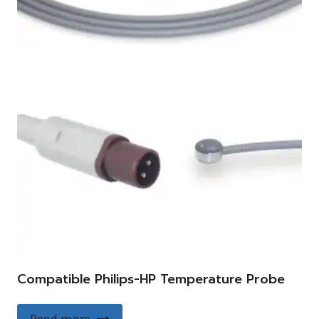
Compatible Philips-HP Temperature Probe