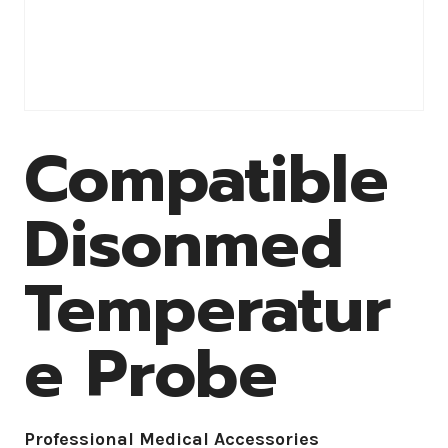
Compatible
Disonmed
Temperatur
e Probe
Professional Medical Accessories