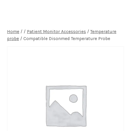
Home
/
/
Patient Monitor Accessories
/
Temperature
probe
/
Compatible Disonmed Temperature Probe