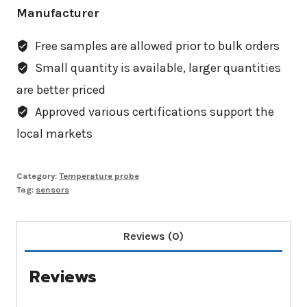
Manufacturer
Free samples are allowed prior to bulk orders
Small quantity is available, larger quantities
are better priced
Approved various certifications support the
local markets
Category:
Temperature probe
Tag:
sensors
Reviews (0)
Reviews