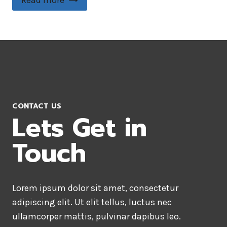
Read more
CONTACT US
Lets Get in
Touch
Lorem ipsum dolor sit amet, consectetur
adipiscing elit. Ut elit tellus, luctus nec
ullamcorper mattis, pulvinar dapibus leo.