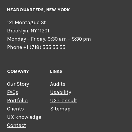
HEADQUARTERS​, NEW YORK
121 Montague St
Brooklyn, NY 11201
Monday – Friday, 9:30 am – 5:30 pm
Phone +1 (718) 555 55 55
COMPANY
LINKS
Our Story
Audits
FAQs
Usability
Portfolio
UX Consult
Clients
Sitemap
UX knowledge
Contact