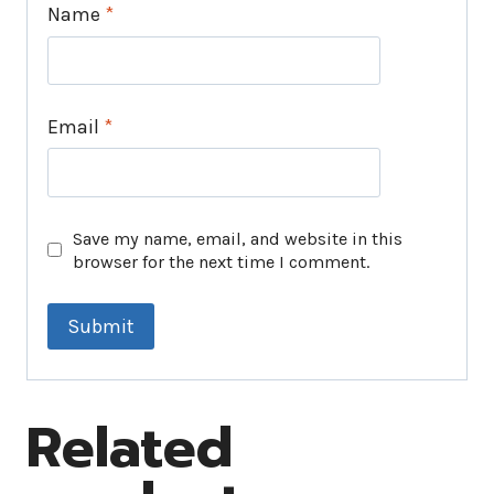
Name
*
Email
*
Save my name, email, and website in this
browser for the next time I comment.
Related