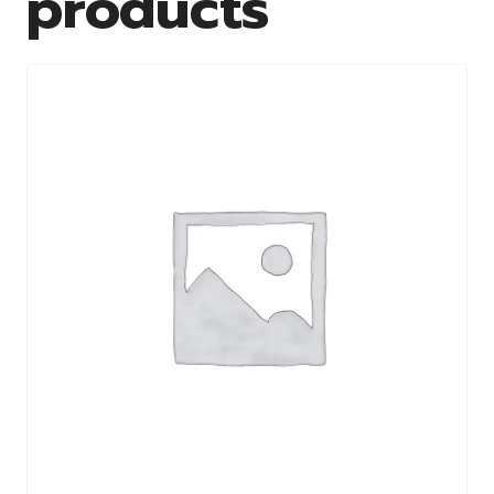
products