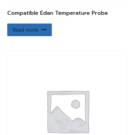
Compatible Edan Temperature Probe
Read more