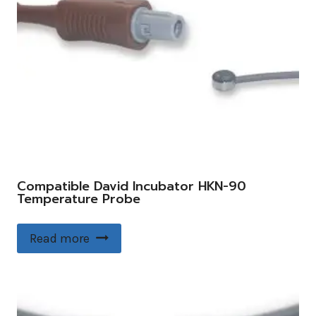
Compatible David Incubator HKN-90
Temperature Probe
Read more