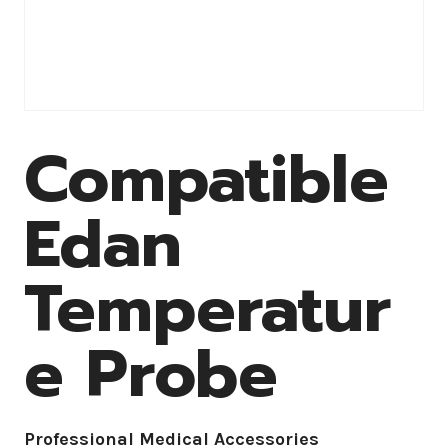
Compatible
Edan
Temperatur
e Probe
Professional Medical Accessories