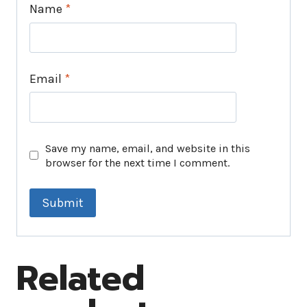
Name
*
Email
*
Save my name, email, and website in this
browser for the next time I comment.
Related