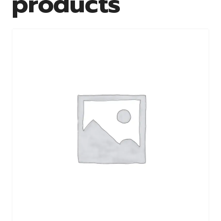
products