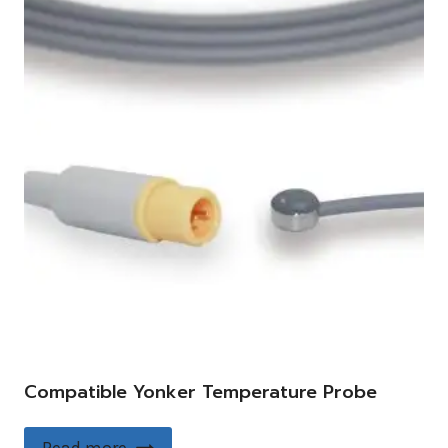
Compatible Yonker Temperature Probe