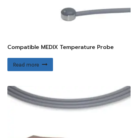
Compatible MEDIX Temperature Probe
Read more