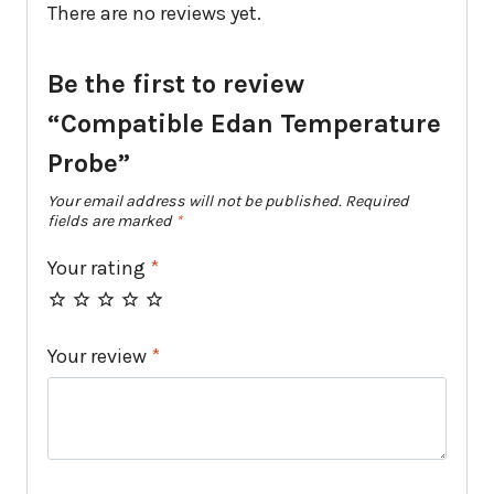
There are no reviews yet.
Be the first to review
“Compatible Edan Temperature
Probe”
Your email address will not be published.
Required
fields are marked
*
Your rating
*
Your review
*