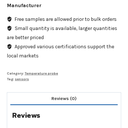
Manufacturer
Free samples are allowed prior to bulk orders
Small quantity is available, larger quantities
are better priced
Approved various certifications support the
local markets
Category:
Temperature probe
Tag:
sensors
Reviews (0)
Reviews