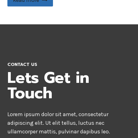
Read more
CONTACT US
Lets Get in
Touch
Lorem ipsum dolor sit amet, consectetur
adipiscing elit. Ut elit tellus, luctus nec
ullamcorper mattis, pulvinar dapibus leo.