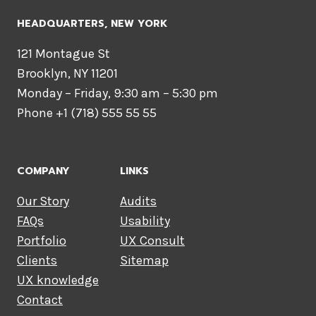
HEADQUARTERS​, NEW YORK
121 Montague St
Brooklyn, NY 11201
Monday – Friday, 9:30 am – 5:30 pm
Phone +1 (718) 555 55 55
COMPANY
LINKS
Our Story
Audits
FAQs
Usability
Portfolio
UX Consult
Clients
Sitemap
UX knowledge
Contact