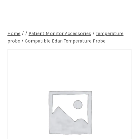
Home
/
/
Patient Monitor Accessories
/
Temperature
probe
/
Compatible Edan Temperature Probe