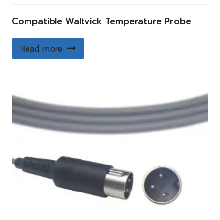
Compatible Waltvick Temperature Probe
Read more