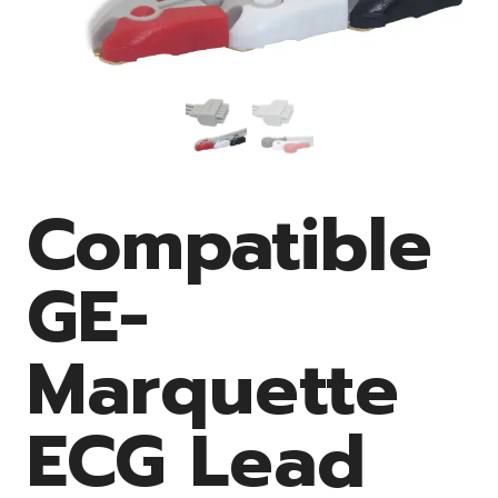
Compatible
GE-
Marquette
ECG Lead