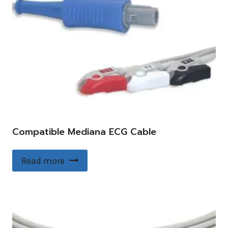
Compatible Mediana ECG Cable
Read more