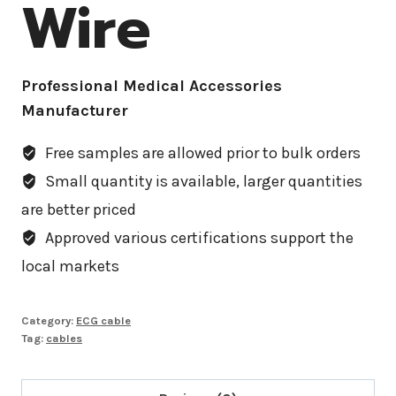
Wire
Professional Medical Accessories
Manufacturer
Free samples are allowed prior to bulk orders
Small quantity is available, larger quantities
are better priced
Approved various certifications support the
local markets
Category:
ECG cable
Tag:
cables