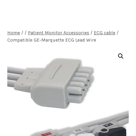
Home
/
/
Patient Monitor Accessories
/
ECG cable
/
Compatible GE-Marquette ECG Lead Wire