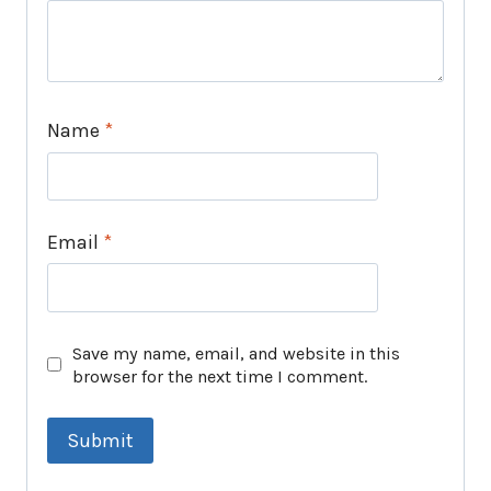
Name
*
Email
*
Save my name, email, and website in this
browser for the next time I comment.