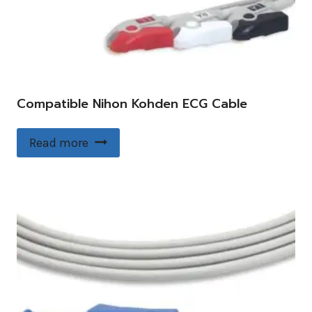
Compatible Nihon Kohden ECG Cable
Read more