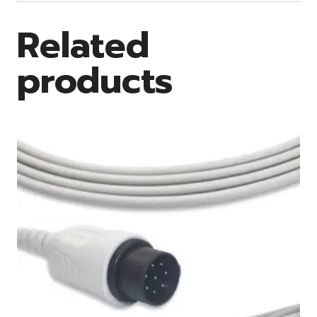
Related
products