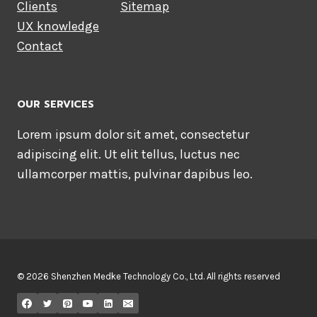
Clients
Sitemap
UX knowledge
Contact
OUR SERVICES
Lorem ipsum dolor sit amet, consectetur
adipiscing elit. Ut elit tellus, luctus nec
ullamcorper mattis, pulvinar dapibus leo.
© 2026 Shenzhen Medke Technology Co., Ltd. All rights reserved