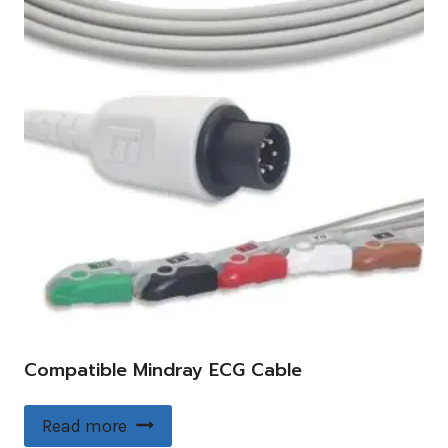
Compatible Mindray ECG Cable
Read more