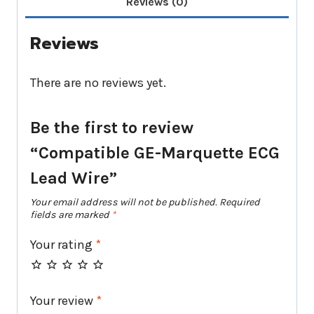
Reviews (0)
Reviews
There are no reviews yet.
Be the first to review
“Compatible GE-Marquette ECG
Lead Wire”
Your email address will not be published.
Required
fields are marked
*
Your rating
*
Your review
*