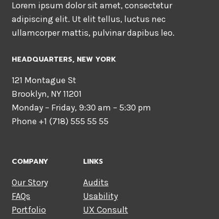
Lorem ipsum dolor sit amet, consectetur
adipiscing elit. Ut elit tellus, luctus nec
ullamcorper mattis, pulvinar dapibus leo.
HEADQUARTERS​, NEW YORK
121 Montague St
Brooklyn, NY 11201
Monday – Friday, 9:30 am – 5:30 pm
Phone +1 (718) 555 55 55
COMPANY
LINKS
Our Story
Audits
FAQs
Usability
Portfolio
UX Consult