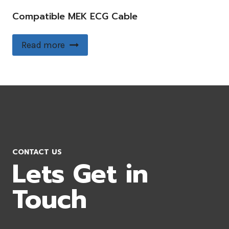
Compatible MEK ECG Cable
Read more
CONTACT US
Lets Get in
Touch