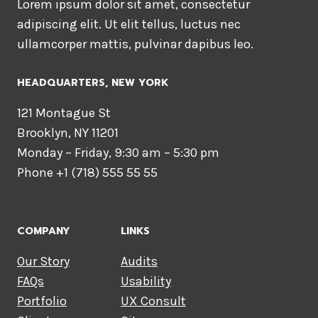
Lorem ipsum dolor sit amet, consectetur
adipiscing elit. Ut elit tellus, luctus nec
ullamcorper mattis, pulvinar dapibus leo.
HEADQUARTERS​, NEW YORK
121 Montague St
Brooklyn, NY 11201
Monday – Friday, 9:30 am – 5:30 pm
Phone +1 (718) 555 55 55
COMPANY
LINKS
Our Story
Audits
FAQs
Usability
Portfolio
UX Consult