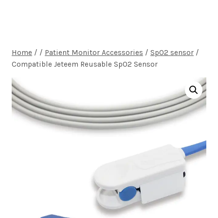
Home
/
/
Patient Monitor Accessories
/
SpO2 sensor
/
Compatible Jeteem Reusable SpO2 Sensor