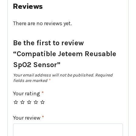
Reviews
There are no reviews yet.
Be the first to review
“Compatible Jeteem Reusable
SpO2 Sensor”
Your email address will not be published.
Required
fields are marked
*
Your rating
*
Your review
*