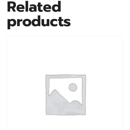
Related
products