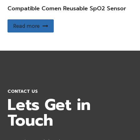
Compatible Comen Reusable SpO2 Sensor
Read more
CONTACT US
Lets Get in
Touch