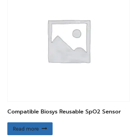
Compatible Biosys Reusable SpO2 Sensor
Read more