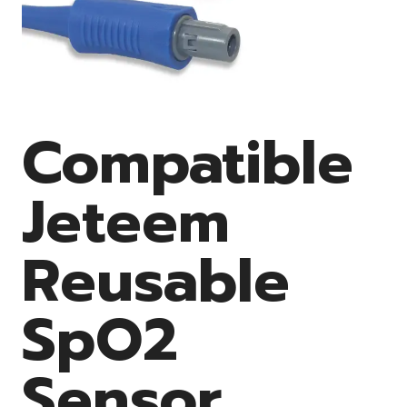
Compatible
Jeteem
Reusable
SpO2
Sensor