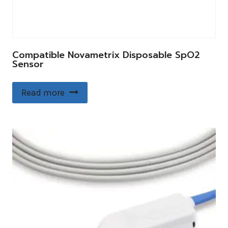
Compatible Novametrix Disposable SpO2
Sensor
Read more