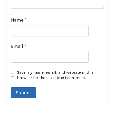
Name
*
Email
*
Save my name, email, and website in this
browser for the next time I comment.