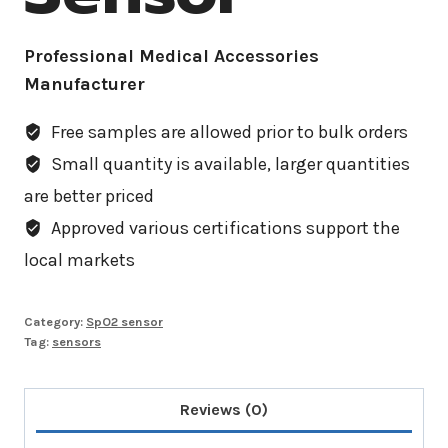
Professional Medical Accessories
Manufacturer
Free samples are allowed prior to bulk orders
Small quantity is available, larger quantities
are better priced
Approved various certifications support the
local markets
Category:
SpO2 sensor
Tag:
sensors
Reviews (0)