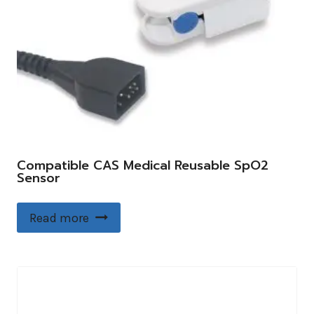
Compatible CAS Medical Reusable SpO2
Sensor
Read more