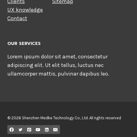
Clients
Sitemap
UX knowledge
Contact
OUR SERVICES
Lorem ipsum dolor sit amet, consectetur
adipiscing elit. Ut elit tellus, luctus nec
ullamcorper mattis, pulvinar dapibus leo.
© 2026 Shenzhen Medke Technology Co., Ltd. All rights reserved