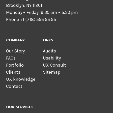
Brooklyn, NY 11201
Monday – Friday, 9:30 am – 5:30 pm
Phone +1 (718) 555 55 55
COMPANY
LINKS
Our Story
Audits
FAQs
Usability
Portfolio
UX Consult
Clients
Sitemap
UX knowledge
Contact
OUR SERVICES