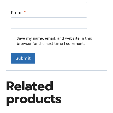
Email
*
Save my name, email, and website in this
browser for the next time I comment.
Related
products