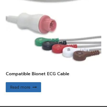
Compatible Bionet ECG Cable
Read more