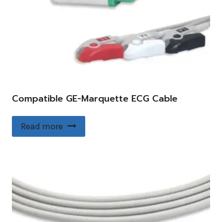
Compatible GE-Marquette ECG Cable
Read more