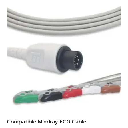
Compatible Mindray ECG Cable