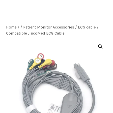
Home
/
/
Patient Monitor Accessories
/
ECG cable
/
Compatible JincoMed ECG Cable