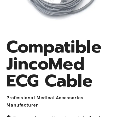
Compatible
JincoMed
ECG Cable
Professional Medical Accessories
Manufacturer