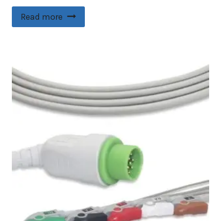
Read more