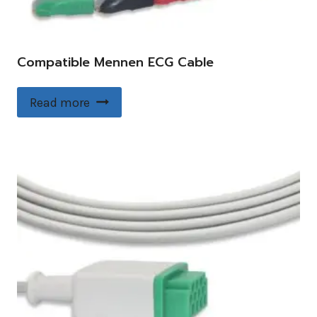
Compatible Mennen ECG Cable
Read more