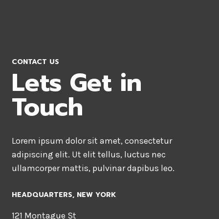
CONTACT US
Lets Get in
Touch
Lorem ipsum dolor sit amet, consectetur
adipiscing elit. Ut elit tellus, luctus nec
ullamcorper mattis, pulvinar dapibus leo.
HEADQUARTERS​, NEW YORK
121 Montague St