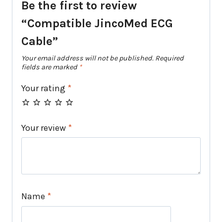
Be the first to review
“Compatible JincoMed ECG
Cable”
Your email address will not be published.
Required
fields are marked
*
Your rating
*
Your review
*
Name
*