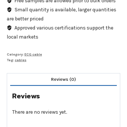
Free samples are allowed prior to bulk orders
Small quantity is available, larger quantities
are better priced
Approved various certifications support the
local markets
Category:
ECG cable
Tag:
cables
Reviews (0)
Reviews
There are no reviews yet.