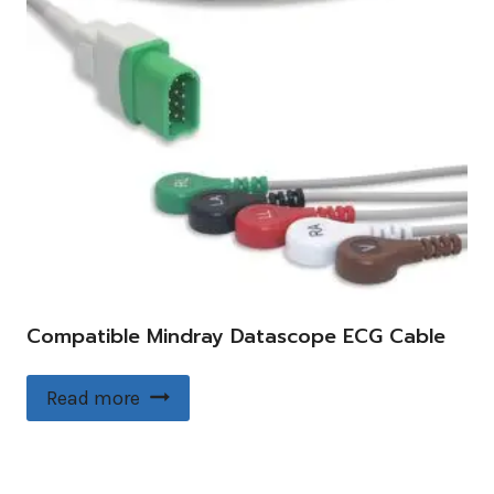
Compatible Mindray Datascope ECG Cable
Read more