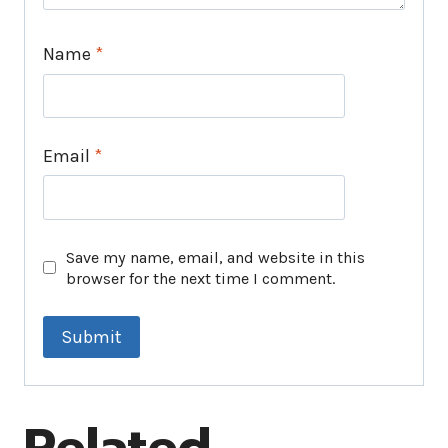
Name
*
Email
*
Save my name, email, and website in this
browser for the next time I comment.
Related