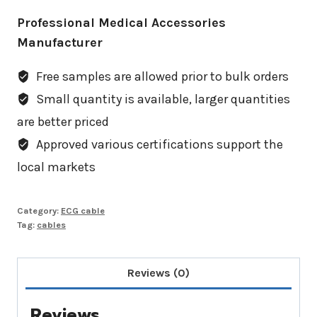
Professional Medical Accessories
Manufacturer
Free samples are allowed prior to bulk orders
Small quantity is available, larger quantities
are better priced
Approved various certifications support the
local markets
Category:
ECG cable
Tag:
cables
Reviews (0)
Reviews