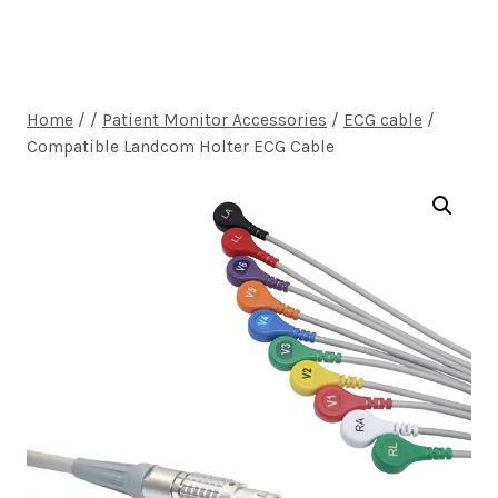
Home
/
/
Patient Monitor Accessories
/
ECG cable
/
Compatible Landcom Holter ECG Cable