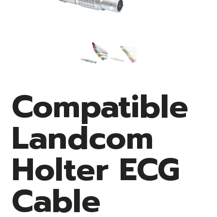
Compatible
Landcom
Holter ECG
Cable