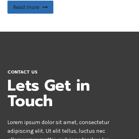
Read more
CONTACT US
Lets Get in
Touch
Lorem ipsum dolor sit amet, consectetur
adipiscing elit. Ut elit tellus, luctus nec