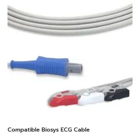
Compatible Biosys ECG Cable