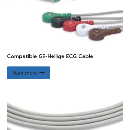
Compatible GE-Hellige ECG Cable
Read more