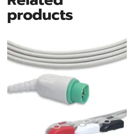
products