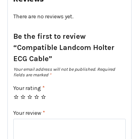
There are no reviews yet.
Be the first to review
“Compatible Landcom Holter
ECG Cable”
Your email address will not be published.
Required
fields are marked
*
Your rating
*
Your review
*