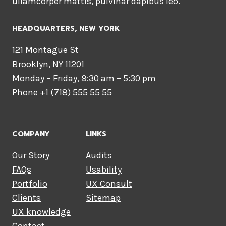
ullamcorper mattis, pulvinar dapibus leo.
HEADQUARTERS​, NEW YORK
121 Montague St
Brooklyn, NY 11201
Monday – Friday, 9:30 am – 5:30 pm
Phone +1 (718) 555 55 55
COMPANY
LINKS
Our Story
Audits
FAQs
Usability
Portfolio
UX Consult
Clients
Sitemap
UX knowledge