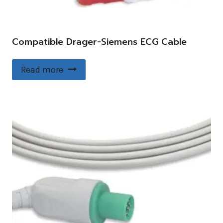
Compatible Drager-Siemens ECG Cable
Read more