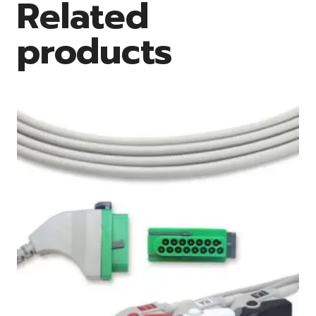
Related
products