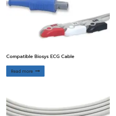
Compatible Biosys ECG Cable
Read more