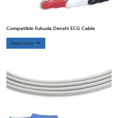
Compatible Fukuda Denshi ECG Cable
Read more