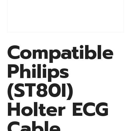
Compatible
Philips
(ST80I)
Holter ECG
Cable