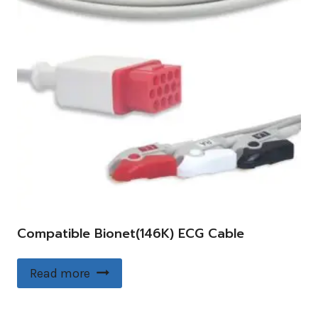
Compatible Bionet(146K) ECG Cable
Read more