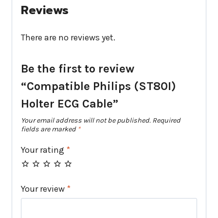
Reviews
There are no reviews yet.
Be the first to review
“Compatible Philips (ST80I)
Holter ECG Cable”
Your email address will not be published.
Required
fields are marked
*
Your rating
*
Your review
*