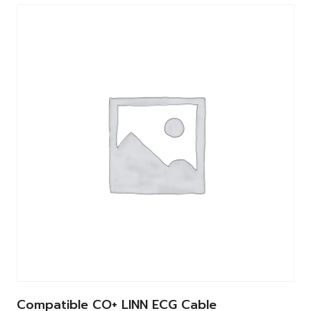
Compatible CO+ LINN ECG Cable