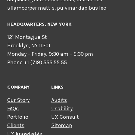
ullamcorper mattis, pulvinar dapibus leo.
HEADQUARTERS​, NEW YORK
121 Montague St
Brooklyn, NY 11201
Monday – Friday, 9:30 am – 5:30 pm
Phone +1 (718) 555 55 55
COMPANY
LINKS
Our Story
Audits
FAQs
Usability
Portfolio
UX Consult
Clients
Sitemap
UX knowledge