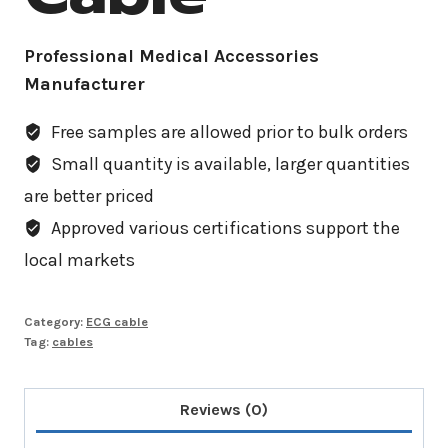
Professional Medical Accessories
Manufacturer
Free samples are allowed prior to bulk orders
Small quantity is available, larger quantities
are better priced
Approved various certifications support the
local markets
Category:
ECG cable
Tag:
cables
Reviews (0)