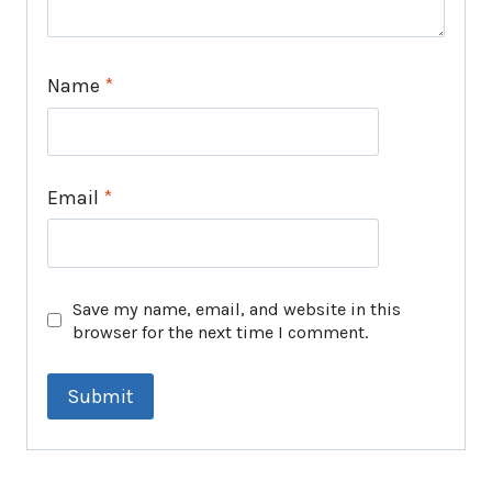
Name
*
Email
*
Save my name, email, and website in this
browser for the next time I comment.