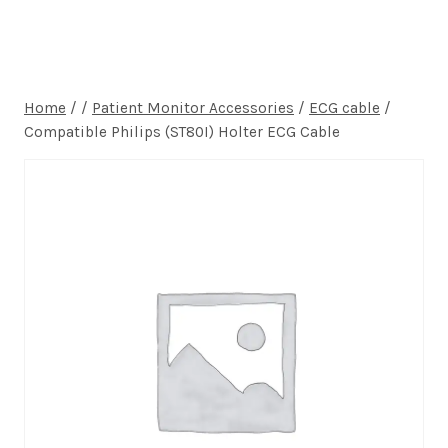
Home
/
/
Patient Monitor Accessories
/
ECG cable
/
Compatible Philips (ST80I) Holter ECG Cable