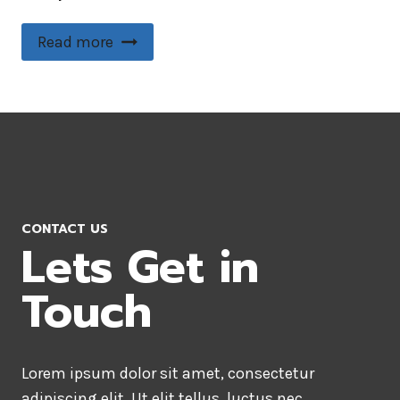
Read more
CONTACT US
Lets Get in
Touch
Lorem ipsum dolor sit amet, consectetur
adipiscing elit. Ut elit tellus, luctus nec