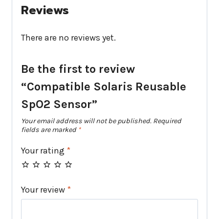
Reviews
There are no reviews yet.
Be the first to review
“Compatible Solaris Reusable
SpO2 Sensor”
Your email address will not be published.
Required
fields are marked
*
Your rating
*
Your review
*