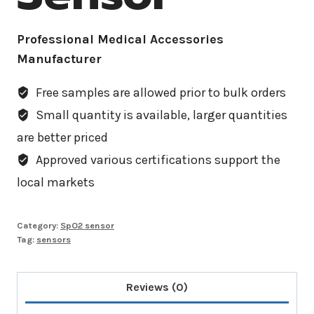
Professional Medical Accessories
Manufacturer
Free samples are allowed prior to bulk orders
Small quantity is available, larger quantities
are better priced
Approved various certifications support the
local markets
Category:
SpO2 sensor
Tag:
sensors
Reviews (0)