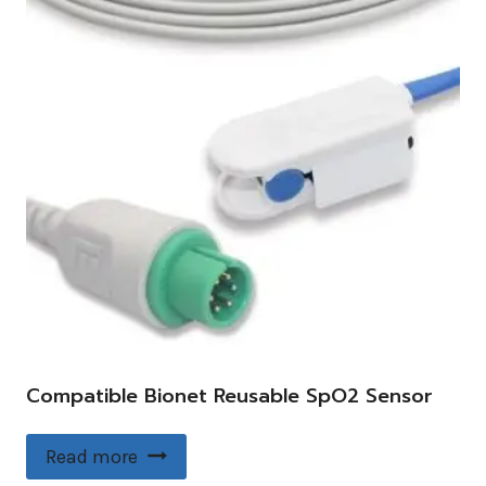
Compatible Bionet Reusable SpO2 Sensor
Read more