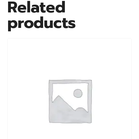
Related
products