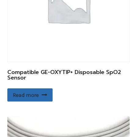
Compatible GE-OXYTIP+ Disposable SpO2
Sensor
Read more