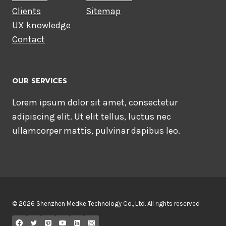
Clients
Sitemap
UX knowledge
Contact
OUR SERVICES
Lorem ipsum dolor sit amet, consectetur
adipiscing elit. Ut elit tellus, luctus nec
ullamcorper mattis, pulvinar dapibus leo.
© 2026 Shenzhen Medke Technology Co., Ltd. All rights reserved