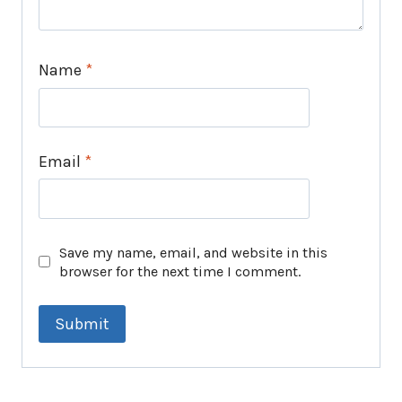
Name
*
Email
*
Save my name, email, and website in this
browser for the next time I comment.