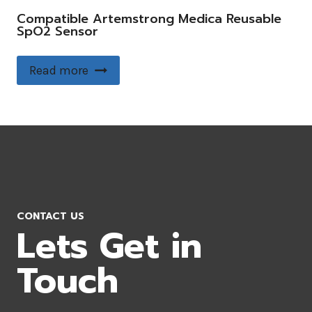
Compatible Artemstrong Medica Reusable
SpO2 Sensor
Read more
CONTACT US
Lets Get in
Touch