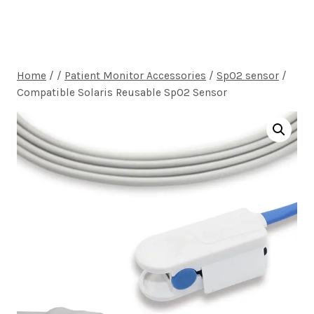
Home
/
/
Patient Monitor Accessories
/
SpO2 sensor
/
Compatible Solaris Reusable SpO2 Sensor