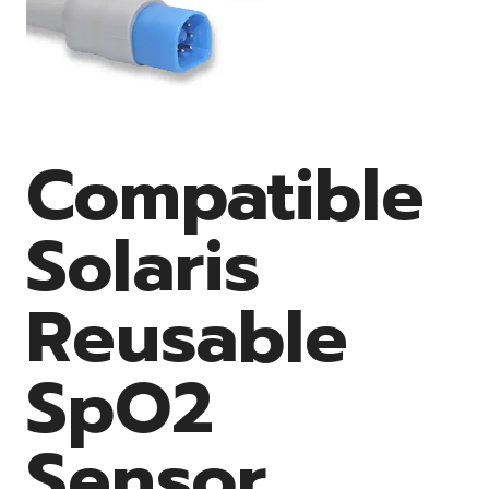
Compatible
Solaris
Reusable
SpO2
Sensor