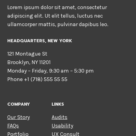
Lorem ipsum dolor sit amet, consectetur
adipiscing elit. Ut elit tellus, luctus nec
ullamcorper mattis, pulvinar dapibus leo.
HEADQUARTERS​, NEW YORK
121 Montague St
Brooklyn, NY 11201
Monday – Friday, 9:30 am – 5:30 pm
Phone +1 (718) 555 55 55
COMPANY
LINKS
Our Story
Audits
FAQs
Usability
Portfolio
UX Consult