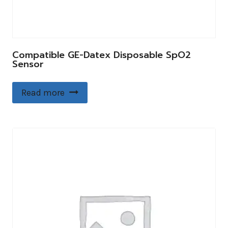
Compatible GE-Datex Disposable SpO2
Sensor
Read more