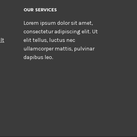
OUR SERVICES
Lorem ipsum dolor sit amet,
consectetur adipiscing elit. Ut
lt
elit tellus, luctus nec
ullamcorper mattis, pulvinar
dapibus leo.