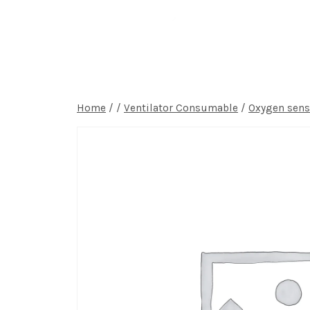
Home
P
Home
/
/
Ventilator Consumable
/
Oxygen sens