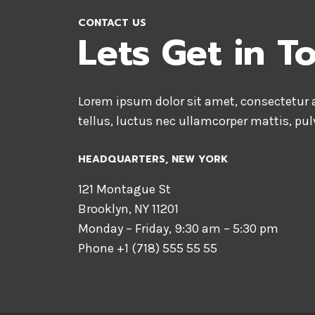
CONTACT US
Lets Get in T
Lorem ipsum dolor sit amet, consectetur ad
tellus, luctus nec ullamcorper mattis, pul
HEADQUARTERS​, NEW YORK
121 Montague St
Brooklyn, NY 11201
Monday – Friday, 9:30 am – 5:30 pm
Phone +1 (718) 555 55 55