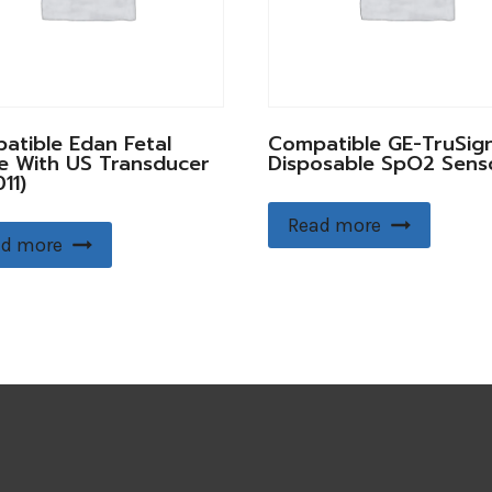
atible Edan Fetal
Compatible GE-TruSign
e With US Transducer
Disposable SpO2 Sens
11)
Read more
d more