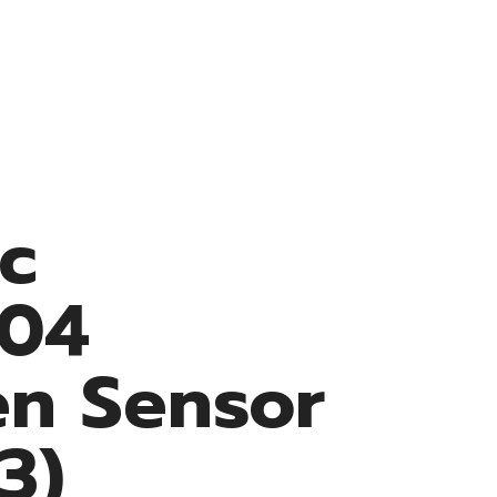
Resources
Medke Medical
Contact
ec
04
n Sensor
3)