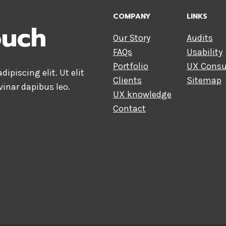
COMPANY
LINKS
ouch
Our Story
Audits
FAQs
Usability
Portfolio
UX Consu
ipiscing elit. Ut elit
Clients
Sitemap
vinar dapibus leo.
UX knowledge
Contact