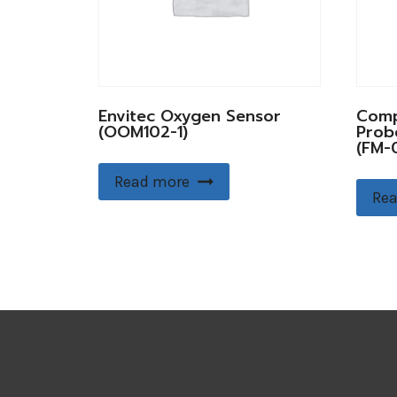
Envitec Oxygen Sensor
Comp
(OOM102-1)
Prob
(FM-0
Read more
Rea