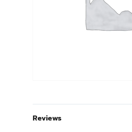
Reviews