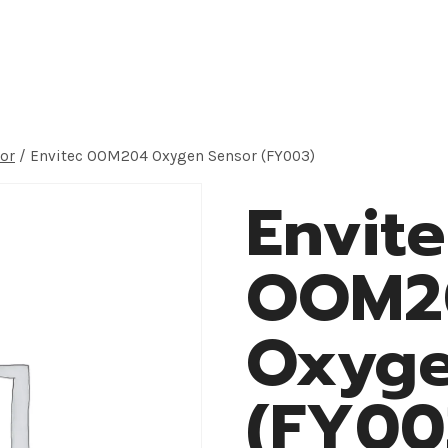
roducts
Application
OEM Solution
About
or
/
Envitec OOM204 Oxygen Sensor (FY003)
Envit
OOM2
Oxyge
(FY00