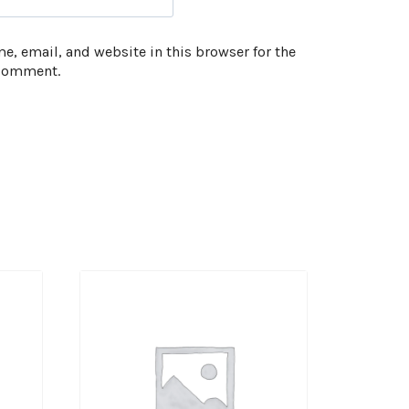
, email, and website in this browser for the
 comment.