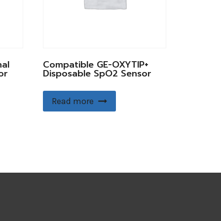
al
Compatible GE-OXYTIP+
or
Disposable SpO2 Sensor
Read more