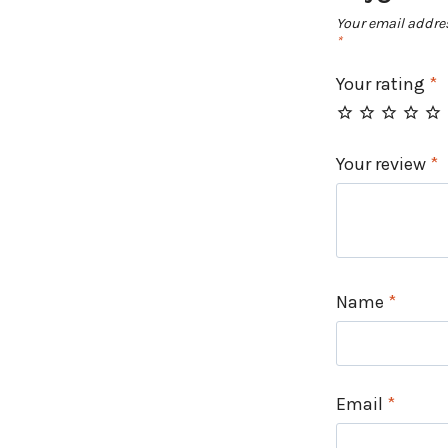
Your email addres
*
Your rating
*
Your review
*
Name
*
Email
*