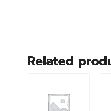
Related prod