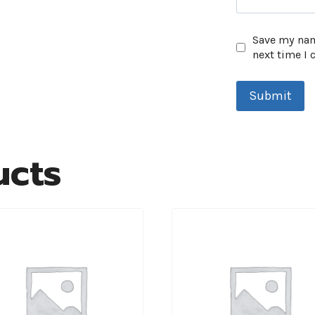
Save my name
next time I
ucts