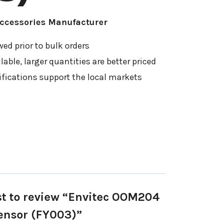
Accessories Manufacturer
ed prior to bulk orders
able, larger quantities are better priced
ifications support the local markets
rst to review “Envitec OOM204
ensor (FY003)”