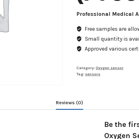
Professional Medical 
Free samples are allow
Small quantity is avail
Approved various cert
Category:
Oxygen sensor
Tag:
sensors
Reviews (0)
Be the fi
Oxygen S