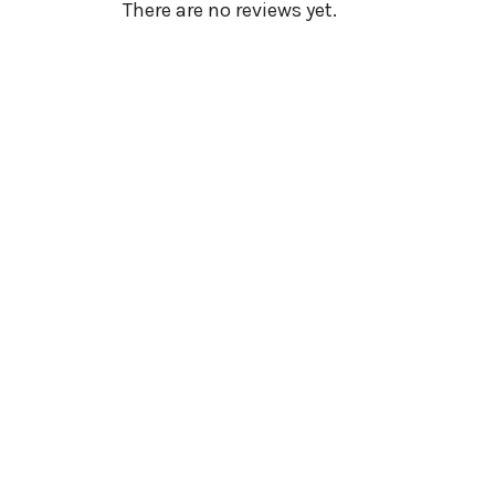
There are no reviews yet.