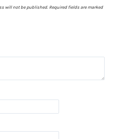
s will not be published.
Required fields are marked