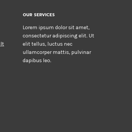
OUR SERVICES
Lorem ipsum dolor sit amet,
consectetur adipiscing elit. Ut
lt
elit tellus, luctus nec
ullamcorper mattis, pulvinar
dapibus leo.