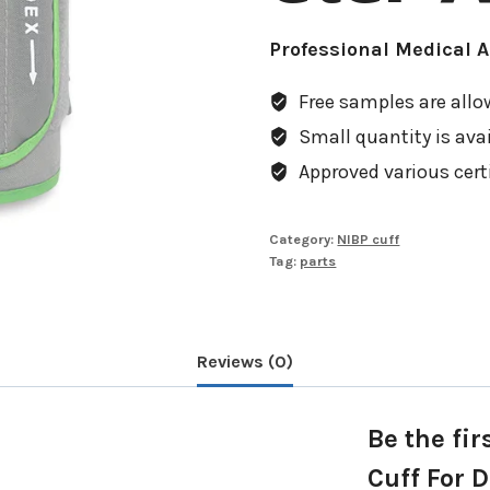
Professional Medical 
Free samples are allow
Small quantity is avail
Approved various cert
Category:
NIBP cuff
Tag:
parts
Reviews (0)
Be the fir
Cuff For