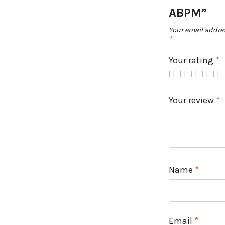
ABPM”
Your email addres
*
Your rating
*
Your review
*
Name
*
Email
*