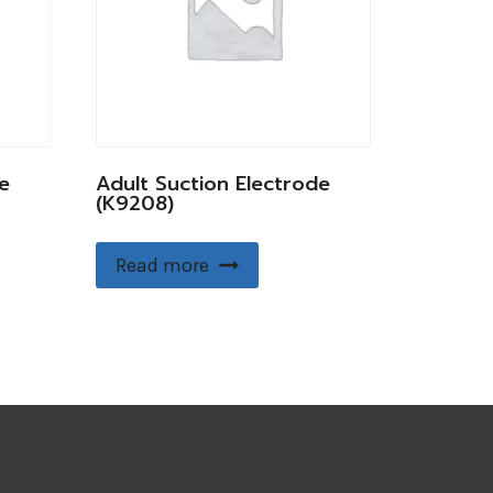
e
Adult Suction Electrode
(K9208)
Read more