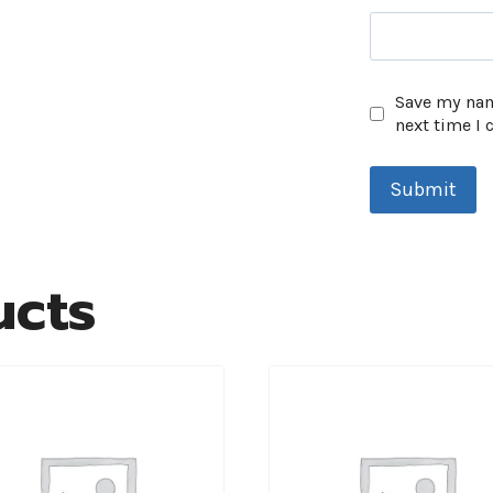
Save my name
next time I
ucts