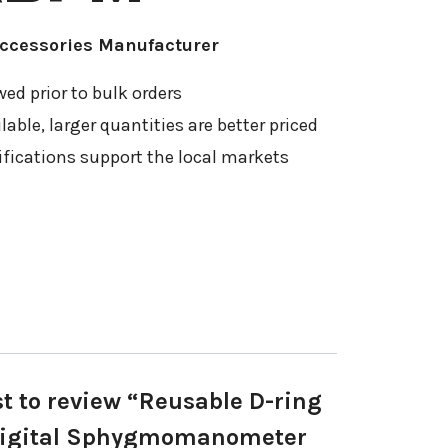
Accessories Manufacturer
ed prior to bulk orders
able, larger quantities are better priced
ifications support the local markets
st to review “Reusable D-ring
 Digital Sphygmomanometer