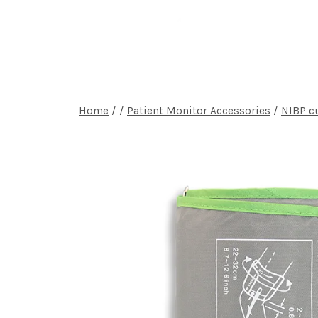
Home
P
Home
/
/
Patient Monitor Accessories
/
NIBP c