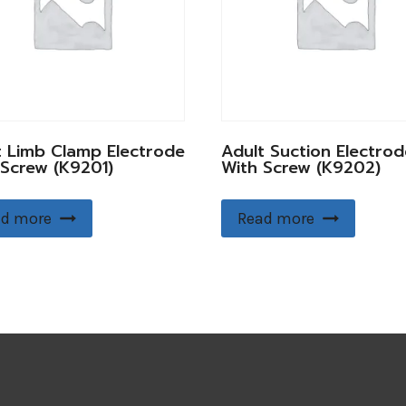
t Limb Clamp Electrode
Adult Suction Electrod
 Screw (K9201)
With Screw (K9202)
d more
Read more