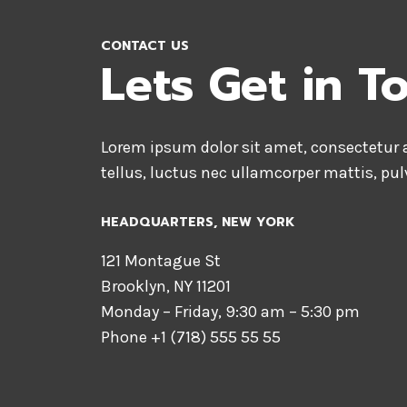
CONTACT US
Lets Get in T
Lorem ipsum dolor sit amet, consectetur ad
tellus, luctus nec ullamcorper mattis, pul
HEADQUARTERS​, NEW YORK
121 Montague St
Brooklyn, NY 11201
Monday – Friday, 9:30 am – 5:30 pm
Phone +1 (718) 555 55 55