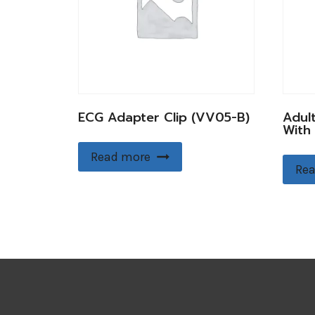
ECG Adapter Clip (VV05-B)
Adul
With
Read more
Rea