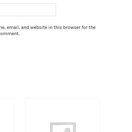
, email, and website in this browser for the
 comment.