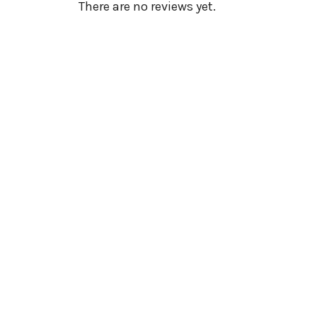
There are no reviews yet.