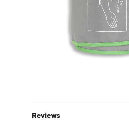
Reviews