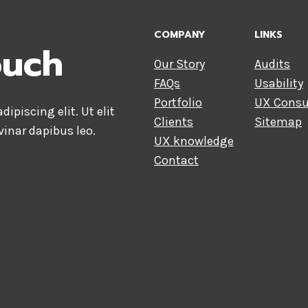
COMPANY
LINKS
ouch
Our Story
Audits
FAQs
Usability
Portfolio
UX Consu
ipiscing elit. Ut elit
Clients
Sitemap
vinar dapibus leo.
UX knowledge
Contact