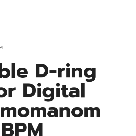
Resources
Medke Medical
Contact
PM
ble D-ring
or Digital
gmomanom
ABPM