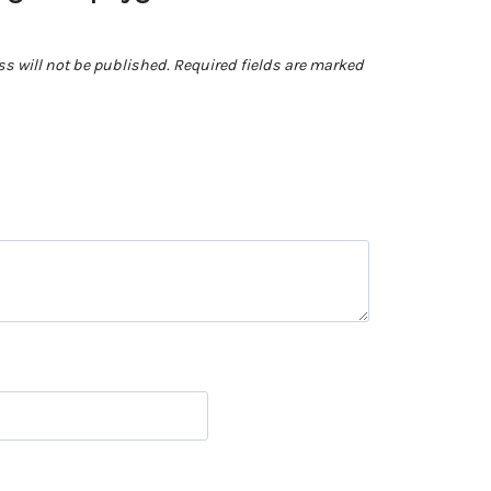
s will not be published.
Required fields are marked