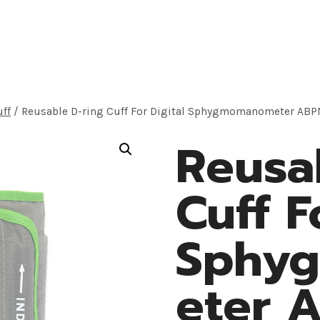
roducts
Application
OEM Solution
About
uff
/
Reusable D-ring Cuff For Digital Sphygmomanometer AB
Reusa
Cuff F
Sphy
eter 