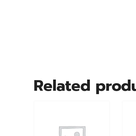
Related prod