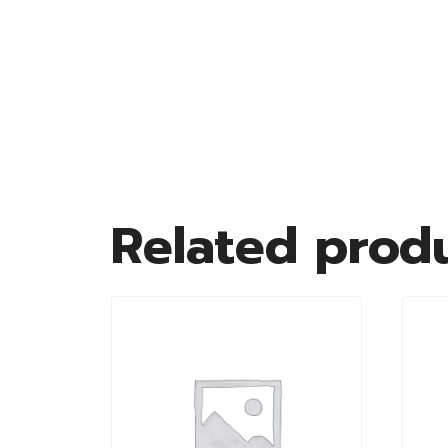
Related prod