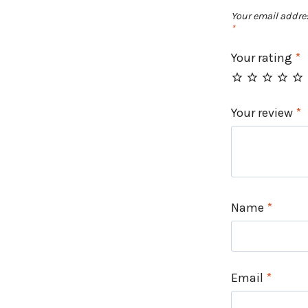
Your email addres
*
Your rating
*
Your review
*
Name
*
Email
*