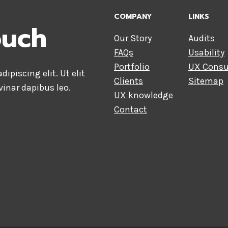
COMPANY
LINKS
ouch
Our Story
Audits
FAQs
Usability
Portfolio
UX Consu
ipiscing elit. Ut elit
Clients
Sitemap
vinar dapibus leo.
UX knowledge
Contact