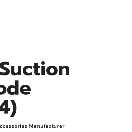
Resources
Medke Medical
Contact
 Suction
rode
4)
Accessories Manufacturer