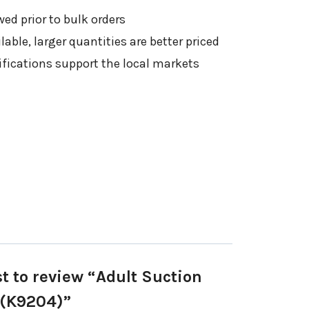
ed prior to bulk orders
able, larger quantities are better priced
ifications support the local markets
st to review “Adult Suction
 (K9204)”