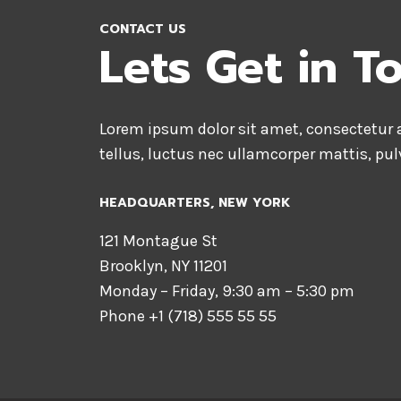
CONTACT US
Lets Get in T
Lorem ipsum dolor sit amet, consectetur ad
tellus, luctus nec ullamcorper mattis, pul
HEADQUARTERS​, NEW YORK
121 Montague St
Brooklyn, NY 11201
Monday – Friday, 9:30 am – 5:30 pm
Phone +1 (718) 555 55 55