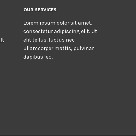
OUR SERVICES
Lorem ipsum dolor sit amet,
consectetur adipiscing elit. Ut
lt
elit tellus, luctus nec
ullamcorper mattis, pulvinar
dapibus leo.