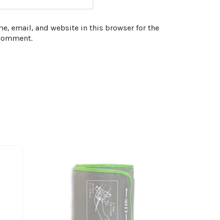
, email, and website in this browser for the
 comment.