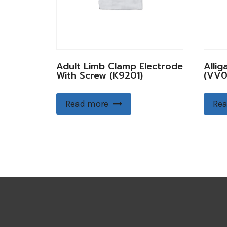
Adult Limb Clamp Electrode
Allig
With Screw (K9201)
(VV0
Read more
Rea