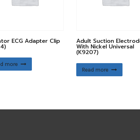
ator ECG Adapter Clip
Adult Suction Electrod
4)
With Nickel Universal
(K9207)
d more
Read more