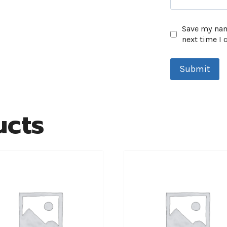
Save my name
next time I
ucts