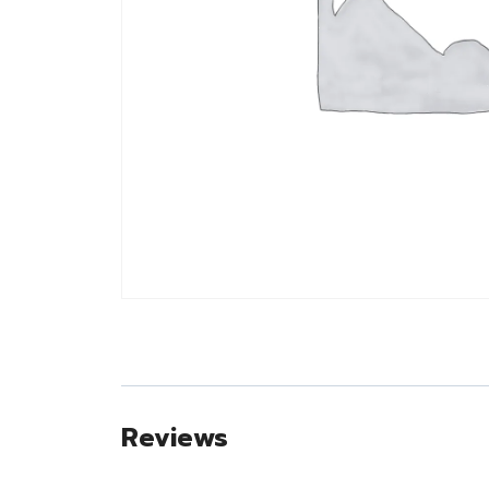
Reviews