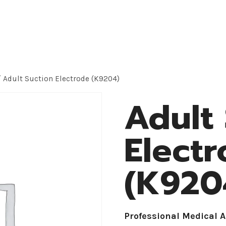
roducts
Application
OEM Solution
About
/
Adult Suction Electrode (K9204)
Adult
Elect
(K920
Professional Medical 