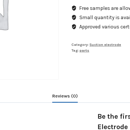
Free samples are allow
Small quantity is avail
Approved various cert
Category:
Suction electrode
Tag:
parts
Reviews (0)
Be the fir
Electrode