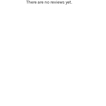
There are no reviews yet.