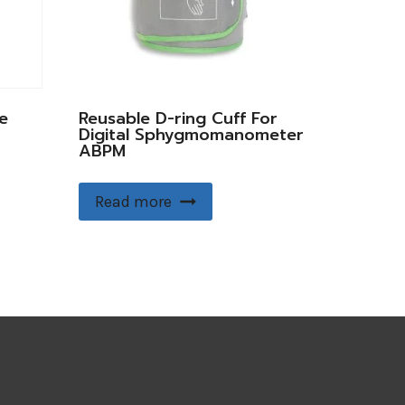
e
Reusable D-ring Cuff For
Digital Sphygmomanometer
ABPM
Read more