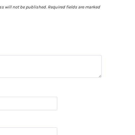
s will not be published.
Required fields are marked