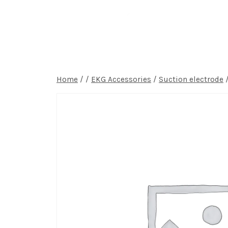
Home
P
Home
/
/
EKG Accessories
/
Suction electrode