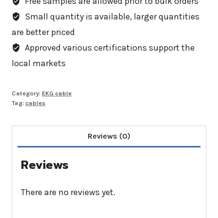
Free samples are allowed prior to bulk orders
Small quantity is available, larger quantities
are better priced
Approved various certifications support the
local markets
Category:
EKG cable
Tag:
cables
Reviews (0)
Reviews
There are no reviews yet.