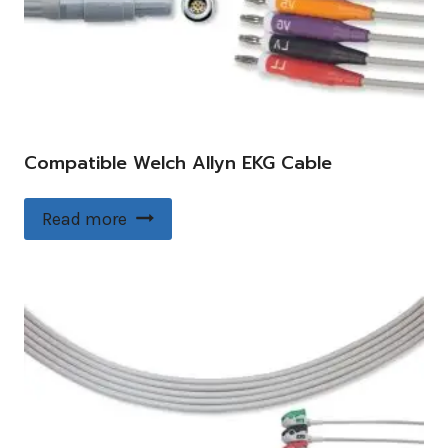
Compatible Welch Allyn EKG Cable
Read more