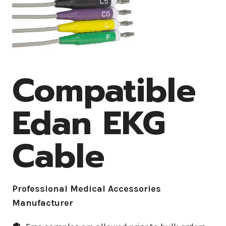
Compatible
Edan EKG
Cable
Professional Medical Accessories
Manufacturer