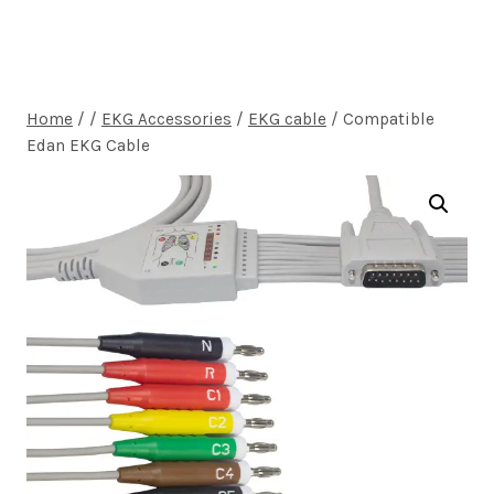
Home
/
/
EKG Accessories
/
EKG cable
/
Compatible
Edan EKG Cable