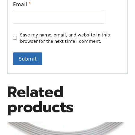
Email
*
Save my name, email, and website in this
browser for the next time I comment.
Related
products