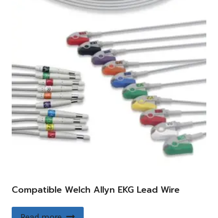
Compatible Welch Allyn EKG Lead Wire
Read more