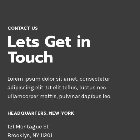
CONTACT US
Lets Get in
Touch
Lorem ipsum dolor sit amet, consectetur
adipiscing elit. Ut elit tellus, luctus nec
ullamcorper mattis, pulvinar dapibus leo.
HEADQUARTERS​, NEW YORK
121 Montague St
Brooklyn, NY 11201