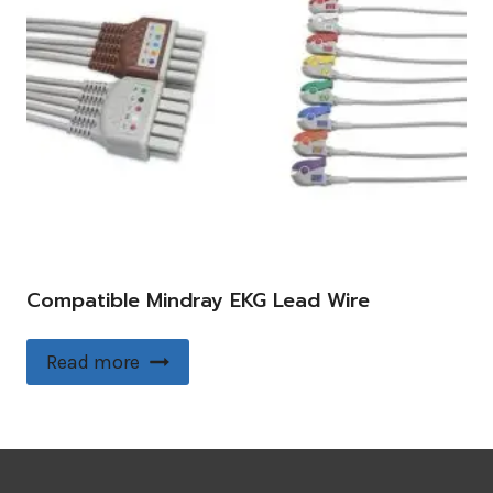
Compatible Mindray EKG Lead Wire
Read more