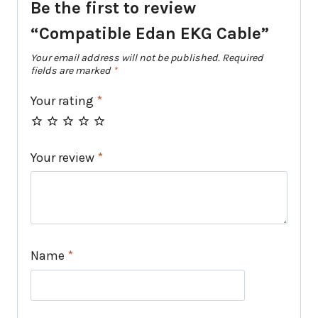
Be the first to review
“Compatible Edan EKG Cable”
Your email address will not be published.
Required
fields are marked
*
Your rating
*
Your review
*
Name
*