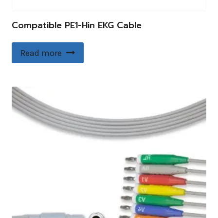
Compatible PE1-Hin EKG Cable
Read more