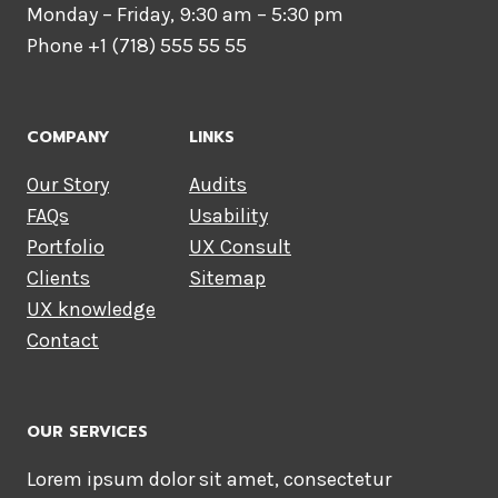
Monday – Friday, 9:30 am – 5:30 pm
Phone +1 (718) 555 55 55
COMPANY
LINKS
Our Story
Audits
FAQs
Usability
Portfolio
UX Consult
Clients
Sitemap
UX knowledge
Contact
OUR SERVICES
Lorem ipsum dolor sit amet, consectetur